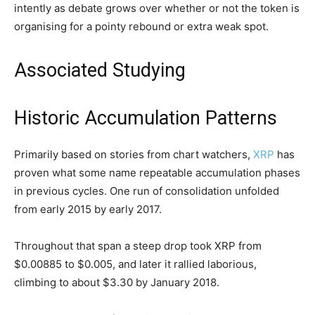
intently as debate grows over whether or not the token is
organising for a pointy rebound or extra weak spot.
Associated Studying
Historic Accumulation Patterns
Primarily based on stories from chart watchers,
XRP
has
proven what some name repeatable accumulation phases
in previous cycles. One run of consolidation unfolded
from early 2015 by early 2017.
Throughout that span a steep drop took XRP from
$0.00885 to $0.005, and later it rallied laborious,
climbing to about $3.30 by January 2018.