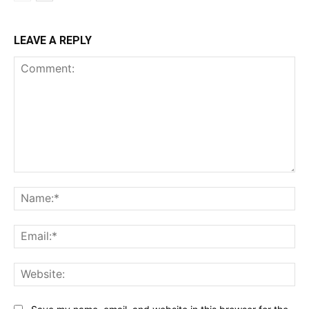
LEAVE A REPLY
Comment:
Na
Ema
Web