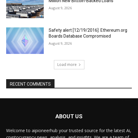
Million New Bitcoin-Backed Loans
August 9, 2026
Safety alert [12/19/2016]: Ethereum.org
Boards Database Compromised
August 9, 2026
Load more
RECENT COMMENTS
ABOUT US
Welcome to aipioneerhub your trusted source for the latest Ai,
cryptocurrency news, analysis, and insights. We are a team of