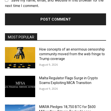
Save my name, email, and website in this browser for the
next time I comment.
MOST POPULAR
How concepts of an enormous censorship
community moved from the web fringe to
Trump coverage
August 9, 2026
Malta Regulator Flags Surge in Crypto
Scams Exploiting MiCA Transition
August 9, 2026
MARA Pledges 18,750 BTC for $600