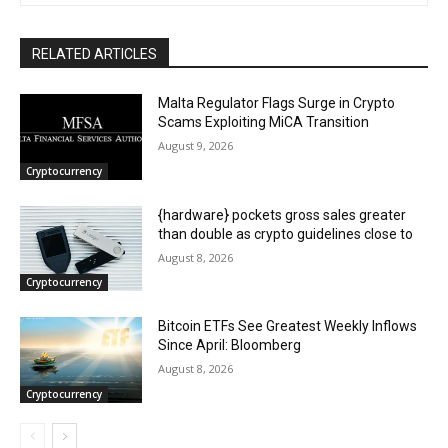
RELATED ARTICLES
Malta Regulator Flags Surge in Crypto
Scams Exploiting MiCA Transition
August 9, 2026
Cryptocurrency
{hardware} pockets gross sales greater
than double as crypto guidelines close to
August 8, 2026
Cryptocurrency
Bitcoin ETFs See Greatest Weekly Inflows
Since April: Bloomberg
August 8, 2026
Cryptocurrency