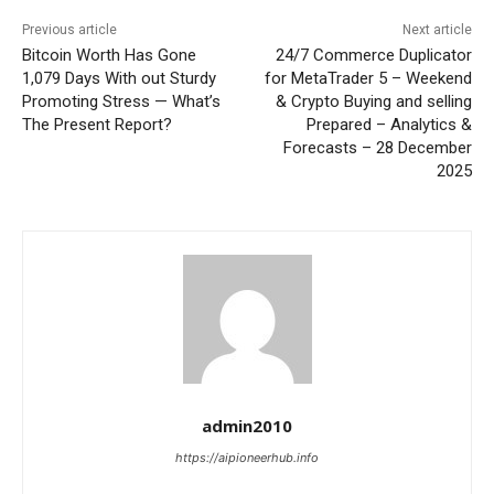
Previous article
Next article
Bitcoin Worth Has Gone
24/7 Commerce Duplicator
1,079 Days With out Sturdy
for MetaTrader 5 – Weekend
Promoting Stress — What’s
& Crypto Buying and selling
The Present Report?
Prepared – Analytics &
Forecasts – 28 December
2025
admin2010
https://aipioneerhub.info