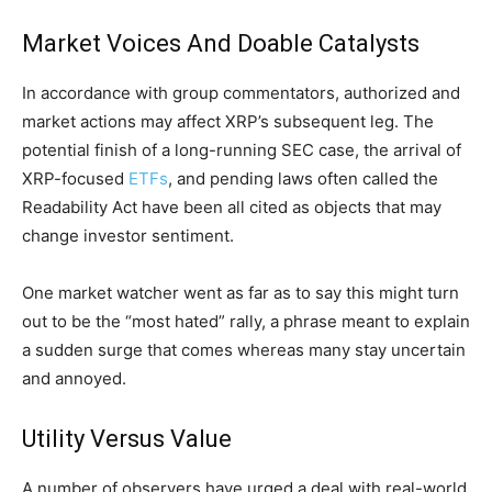
Market Voices And Doable Catalysts
In accordance with group commentators, authorized and
market actions may affect XRP’s subsequent leg. The
potential finish of a long-running SEC case, the arrival of
XRP-focused
ETFs
, and pending laws often called the
Readability Act have been all cited as objects that may
change investor sentiment.
One market watcher went as far as to say this might turn
out to be the “most hated” rally, a phrase meant to explain
a sudden surge that comes whereas many stay uncertain
and annoyed.
Utility Versus Value
A number of observers have urged a deal with real-world