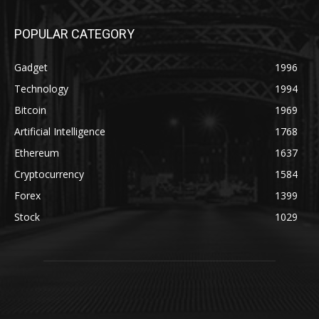
POPULAR CATEGORY
Gadget
1996
Technology
1994
Bitcoin
1969
Artificial Intelligence
1768
Ethereum
1637
Cryptocurrency
1584
Forex
1399
Stock
1029