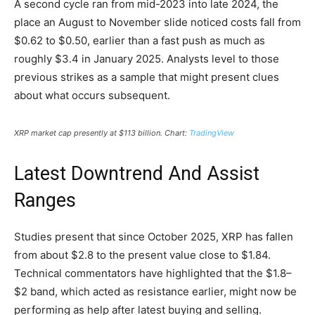
A second cycle ran from mid-2023 into late 2024, the
place an August to November slide noticed costs fall from
$0.62 to $0.50, earlier than a fast push as much as
roughly $3.4 in January 2025. Analysts level to those
previous strikes as a sample that might present clues
about what occurs subsequent.
XRP market cap presently at $113 billion. Chart:
TradingView
Latest Downtrend And Assist
Ranges
Studies present that since October 2025, XRP has fallen
from about $2.8 to the present value close to $1.84.
Technical commentators have highlighted that the $1.8–
$2 band, which acted as resistance earlier, might now be
performing as help after latest buying and selling.