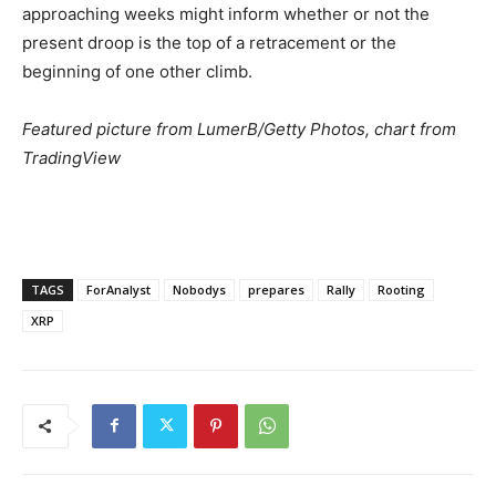
approaching weeks might inform whether or not the
present droop is the top of a retracement or the
beginning of one other climb.
Featured picture from LumerB/Getty Photos, chart from
TradingView
TAGS
ForAnalyst
Nobodys
prepares
Rally
Rooting
XRP