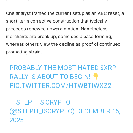
One analyst framed the current setup as an ABC reset, a
short-term corrective construction that typically
precedes renewed upward motion. Nonetheless,
merchants are break up; some see a base forming,
whereas others view the decline as proof of continued
promoting strain.
PROBABLY THE MOST HATED
$XRP
RALLY IS ABOUT TO BEGIN!
PIC.TWITTER.COM/HTWBTIWXZ2
— STEPH IS CRYPTO
(@STEPH_ISCRYPTO)
DECEMBER 16,
2025