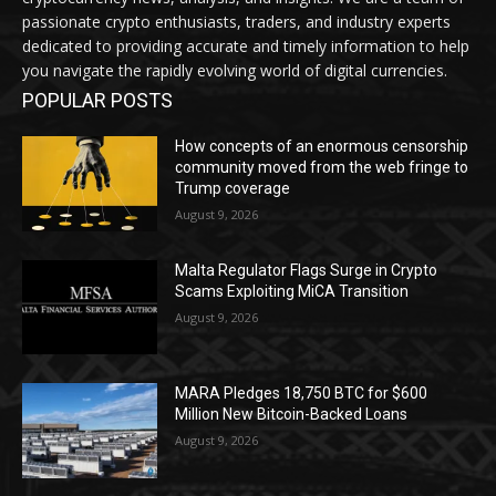
passionate crypto enthusiasts, traders, and industry experts
dedicated to providing accurate and timely information to help
you navigate the rapidly evolving world of digital currencies.
POPULAR POSTS
How concepts of an enormous censorship
community moved from the web fringe to
Trump coverage
August 9, 2026
Malta Regulator Flags Surge in Crypto
Scams Exploiting MiCA Transition
August 9, 2026
MARA Pledges 18,750 BTC for $600
Million New Bitcoin-Backed Loans
August 9, 2026