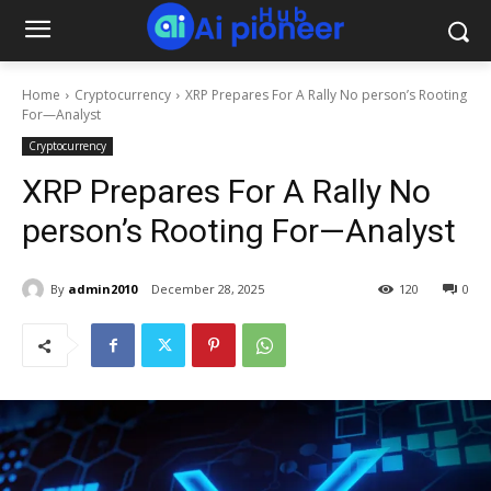
Home
Cryptocurrency
XRP Prepares For A Rally No person’s Rooting
For—Analyst
Cryptocurrency
XRP Prepares For A Rally No
person’s Rooting For—Analyst
By
admin2010
December 28, 2025
120
0