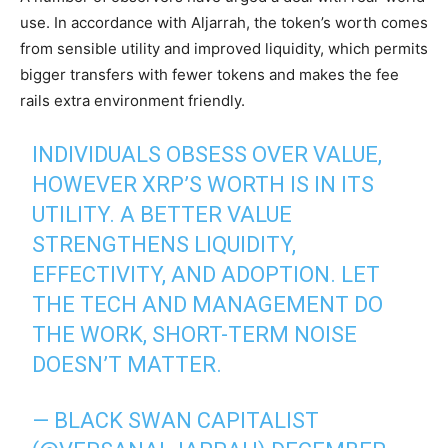
use. In accordance with Aljarrah, the token’s worth comes
from sensible utility and improved liquidity, which permits
bigger transfers with fewer tokens and makes the fee
rails extra environment friendly.
INDIVIDUALS OBSESS OVER VALUE,
HOWEVER XRP’S WORTH IS IN ITS
UTILITY. A BETTER VALUE
STRENGTHENS LIQUIDITY,
EFFECTIVITY, AND ADOPTION. LET
THE TECH AND MANAGEMENT DO
THE WORK, SHORT-TERM NOISE
DOESN’T MATTER.
— BLACK SWAN CAPITALIST