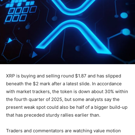
XRP is buying and selling round $1.87 and has slipped
beneath the $2 mark after a latest slide. In accordance
with market trackers, the token is down about 30% within
the fourth quarter of 2025, but some analysts say the
present weak spot could also be half of a bigger build-up
that has preceded sturdy rallies earlier than.
Traders and commentators are watching value motion