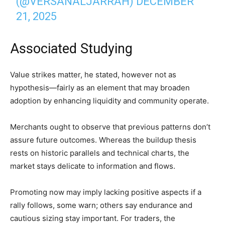
(@VERSANALJARRAH)
DECEMBER
21, 2025
Associated Studying
Value strikes matter, he stated, however not as
hypothesis—fairly as an element that may broaden
adoption by enhancing liquidity and community operate.
Merchants ought to observe that previous patterns don’t
assure future outcomes. Whereas the buildup thesis
rests on historic parallels and technical charts, the
market stays delicate to information and flows.
Promoting now may imply lacking positive aspects if a
rally follows, some warn; others say endurance and
cautious sizing stay important. For traders, the