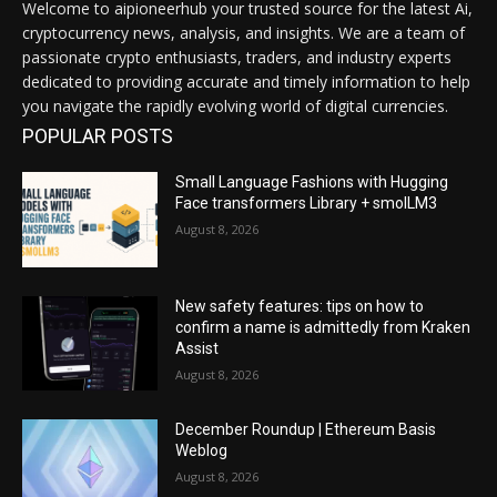
Welcome to aipioneerhub your trusted source for the latest Ai,
cryptocurrency news, analysis, and insights. We are a team of
passionate crypto enthusiasts, traders, and industry experts
dedicated to providing accurate and timely information to help
you navigate the rapidly evolving world of digital currencies.
POPULAR POSTS
Small Language Fashions with Hugging
Face transformers Library + smolLM3
August 8, 2026
New safety features: tips on how to
confirm a name is admittedly from Kraken
Assist
August 8, 2026
December Roundup | Ethereum Basis
Weblog
August 8, 2026