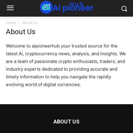
Home
About Us
About Us
Welcome to aipioneerhub your trusted source for the
latest Ai, cryptocurrency news, analysis, and insights. We
are a team of passionate crypto enthusiasts, traders, and
industry experts dedicated to providing accurate and
timely information to help you navigate the rapidly
evolving world of digital currencies.
ABOUT US