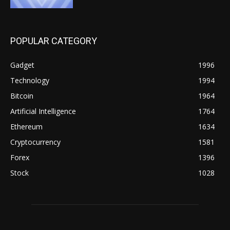
POPULAR CATEGORY
Gadget
1996
Technology
1994
Bitcoin
1964
Artificial Intelligence
1764
Ethereum
1634
Cryptocurrency
1581
Forex
1396
Stock
1028