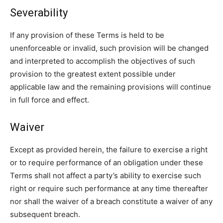
Severability
If any provision of these Terms is held to be
unenforceable or invalid, such provision will be changed
and interpreted to accomplish the objectives of such
provision to the greatest extent possible under
applicable law and the remaining provisions will continue
in full force and effect.
Waiver
Except as provided herein, the failure to exercise a right
or to require performance of an obligation under these
Terms shall not affect a party’s ability to exercise such
right or require such performance at any time thereafter
nor shall the waiver of a breach constitute a waiver of any
subsequent breach.