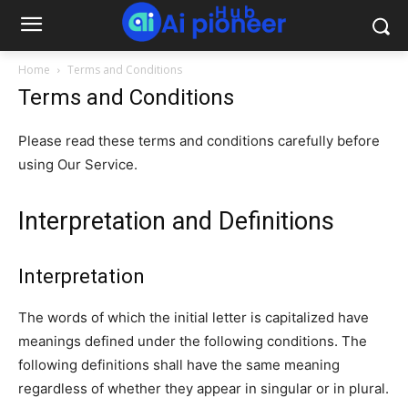
Home
Terms and Conditions
Terms and Conditions
Please read these terms and conditions carefully before
using Our Service.
Interpretation and Definitions
Interpretation
The words of which the initial letter is capitalized have
meanings defined under the following conditions. The
following definitions shall have the same meaning
regardless of whether they appear in singular or in plural.