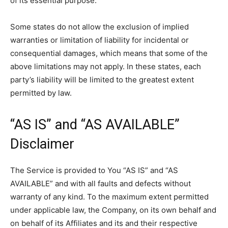
of its essential purpose.
Some states do not allow the exclusion of implied
warranties or limitation of liability for incidental or
consequential damages, which means that some of the
above limitations may not apply. In these states, each
party’s liability will be limited to the greatest extent
permitted by law.
“AS IS” and “AS AVAILABLE”
Disclaimer
The Service is provided to You “AS IS” and “AS
AVAILABLE” and with all faults and defects without
warranty of any kind. To the maximum extent permitted
under applicable law, the Company, on its own behalf and
on behalf of its Affiliates and its and their respective