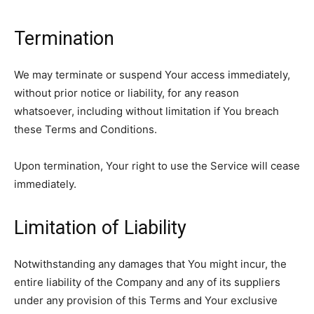
Termination
We may terminate or suspend Your access immediately,
without prior notice or liability, for any reason
whatsoever, including without limitation if You breach
these Terms and Conditions.
Upon termination, Your right to use the Service will cease
immediately.
Limitation of Liability
Notwithstanding any damages that You might incur, the
entire liability of the Company and any of its suppliers
under any provision of this Terms and Your exclusive