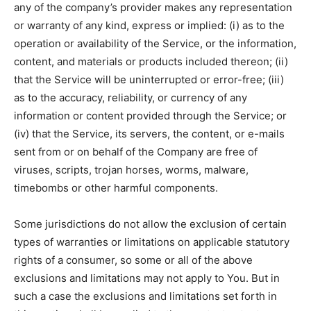
any of the company’s provider makes any representation
or warranty of any kind, express or implied: (i) as to the
operation or availability of the Service, or the information,
content, and materials or products included thereon; (ii)
that the Service will be uninterrupted or error-free; (iii)
as to the accuracy, reliability, or currency of any
information or content provided through the Service; or
(iv) that the Service, its servers, the content, or e-mails
sent from or on behalf of the Company are free of
viruses, scripts, trojan horses, worms, malware,
timebombs or other harmful components.
Some jurisdictions do not allow the exclusion of certain
types of warranties or limitations on applicable statutory
rights of a consumer, so some or all of the above
exclusions and limitations may not apply to You. But in
such a case the exclusions and limitations set forth in