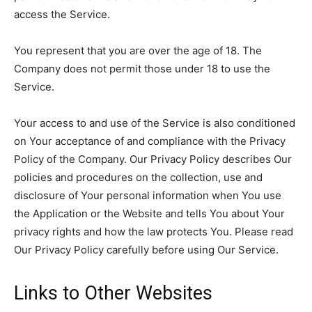
access the Service.
You represent that you are over the age of 18. The
Company does not permit those under 18 to use the
Service.
Your access to and use of the Service is also conditioned
on Your acceptance of and compliance with the Privacy
Policy of the Company. Our Privacy Policy describes Our
policies and procedures on the collection, use and
disclosure of Your personal information when You use
the Application or the Website and tells You about Your
privacy rights and how the law protects You. Please read
Our Privacy Policy carefully before using Our Service.
Links to Other Websites