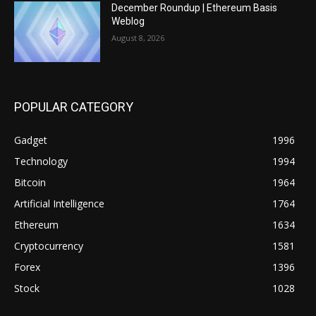
December Roundup | Ethereum Basis
Weblog
August 8, 2026
POPULAR CATEGORY
Gadget
1996
Technology
1994
Bitcoin
1964
Artificial Intelligence
1764
Ethereum
1634
Cryptocurrency
1581
Forex
1396
Stock
1028