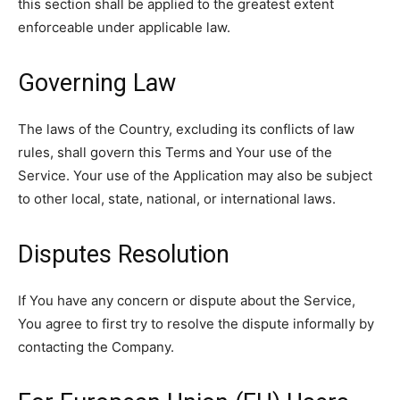
this section shall be applied to the greatest extent
enforceable under applicable law.
Governing Law
The laws of the Country, excluding its conflicts of law
rules, shall govern this Terms and Your use of the
Service. Your use of the Application may also be subject
to other local, state, national, or international laws.
Disputes Resolution
If You have any concern or dispute about the Service,
You agree to first try to resolve the dispute informally by
contacting the Company.