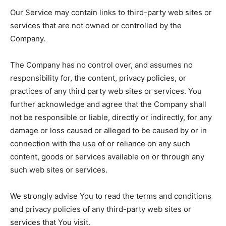
Our Service may contain links to third-party web sites or
services that are not owned or controlled by the
Company.
The Company has no control over, and assumes no
responsibility for, the content, privacy policies, or
practices of any third party web sites or services. You
further acknowledge and agree that the Company shall
not be responsible or liable, directly or indirectly, for any
damage or loss caused or alleged to be caused by or in
connection with the use of or reliance on any such
content, goods or services available on or through any
such web sites or services.
We strongly advise You to read the terms and conditions
and privacy policies of any third-party web sites or
services that You visit.