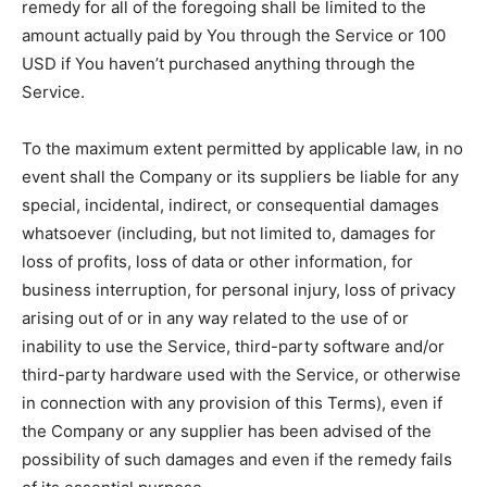
remedy for all of the foregoing shall be limited to the
amount actually paid by You through the Service or 100
USD if You haven’t purchased anything through the
Service.
To the maximum extent permitted by applicable law, in no
event shall the Company or its suppliers be liable for any
special, incidental, indirect, or consequential damages
whatsoever (including, but not limited to, damages for
loss of profits, loss of data or other information, for
business interruption, for personal injury, loss of privacy
arising out of or in any way related to the use of or
inability to use the Service, third-party software and/or
third-party hardware used with the Service, or otherwise
in connection with any provision of this Terms), even if
the Company or any supplier has been advised of the
possibility of such damages and even if the remedy fails