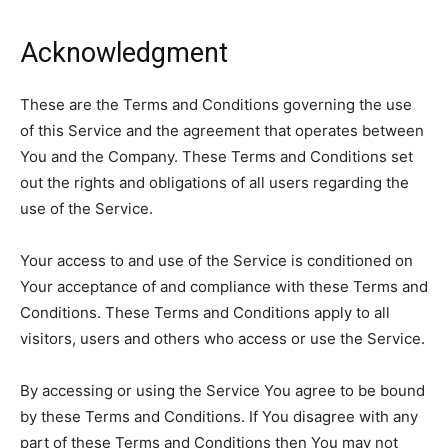
Acknowledgment
These are the Terms and Conditions governing the use
of this Service and the agreement that operates between
You and the Company. These Terms and Conditions set
out the rights and obligations of all users regarding the
use of the Service.
Your access to and use of the Service is conditioned on
Your acceptance of and compliance with these Terms and
Conditions. These Terms and Conditions apply to all
visitors, users and others who access or use the Service.
By accessing or using the Service You agree to be bound
by these Terms and Conditions. If You disagree with any
part of these Terms and Conditions then You may not