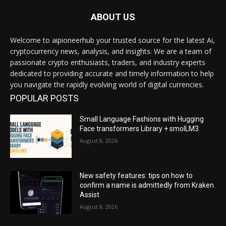
ABOUT US
Welcome to aipioneerhub your trusted source for the latest Ai,
cryptocurrency news, analysis, and insights. We are a team of
passionate crypto enthusiasts, traders, and industry experts
dedicated to providing accurate and timely information to help
you navigate the rapidly evolving world of digital currencies.
POPULAR POSTS
Small Language Fashions with Hugging
Face transformers Library + smolLM3
August 8, 2026
New safety features: tips on how to
confirm a name is admittedly from Kraken
Assist
August 8, 2026