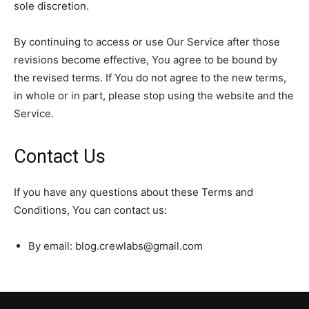
sole discretion.
By continuing to access or use Our Service after those
revisions become effective, You agree to be bound by
the revised terms. If You do not agree to the new terms,
in whole or in part, please stop using the website and the
Service.
Contact Us
If you have any questions about these Terms and
Conditions, You can contact us:
By email: blog.crewlabs@gmail.com