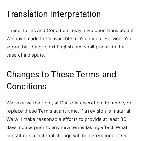
Translation Interpretation
These Terms and Conditions may have been translated if
We have made them available to You on our Service. You
agree that the original English text shall prevail in the
case of a dispute.
Changes to These Terms and
Conditions
We reserve the right, at Our sole discretion, to modify or
replace these Terms at any time. If a revision is material
We will make reasonable efforts to provide at least 30
days’ notice prior to any new terms taking effect. What
constitutes a material change will be determined at Our