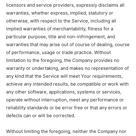
licensors and service providers, expressly disclaims all
warranties, whether express, implied, statutory or
otherwise, with respect to the Service, including all
implied warranties of merchantability, fitness for a
particular purpose, title and non-infringement, and
warranties that may arise out of course of dealing, course
of performance, usage or trade practice. Without
limitation to the foregoing, the Company provides no
warranty or undertaking, and makes no representation of
any kind that the Service will meet Your requirements,
achieve any intended results, be compatible or work with
any other software, applications, systems or services,
operate without interruption, meet any performance or
reliability standards or be error free or that any errors or
defects can or will be corrected.
Without limiting the foregoing, neither the Company nor