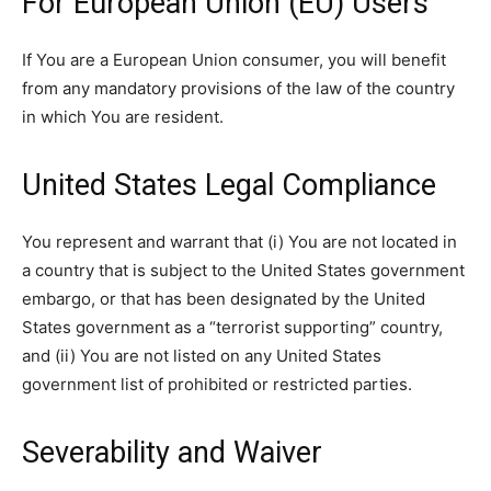
For European Union (EU) Users
If You are a European Union consumer, you will benefit
from any mandatory provisions of the law of the country
in which You are resident.
United States Legal Compliance
You represent and warrant that (i) You are not located in
a country that is subject to the United States government
embargo, or that has been designated by the United
States government as a “terrorist supporting” country,
and (ii) You are not listed on any United States
government list of prohibited or restricted parties.
Severability and Waiver