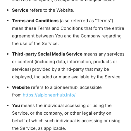
Service
refers to the Website.
Terms and Conditions
(also referred as “Terms”)
mean these Terms and Conditions that form the entire
agreement between You and the Company regarding
the use of the Service.
Third-party Social Media Service
means any services
or content (including data, information, products or
services) provided by a third-party that may be
displayed, included or made available by the Service.
Website
refers to aipioneerhub, accessible
from
https://aipioneerhub.info/
You
means the individual accessing or using the
Service, or the company, or other legal entity on
behalf of which such individual is accessing or using
the Service, as applicable.