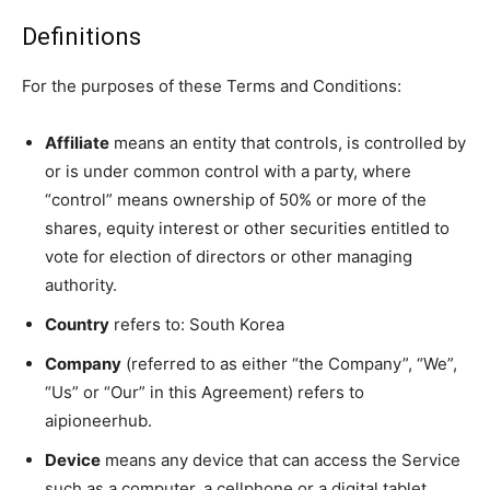
Definitions
For the purposes of these Terms and Conditions:
Affiliate
means an entity that controls, is controlled by
or is under common control with a party, where
“control” means ownership of 50% or more of the
shares, equity interest or other securities entitled to
vote for election of directors or other managing
authority.
Country
refers to: South Korea
Company
(referred to as either “the Company”, “We”,
“Us” or “Our” in this Agreement) refers to
aipioneerhub.
Device
means any device that can access the Service
such as a computer, a cellphone or a digital tablet.