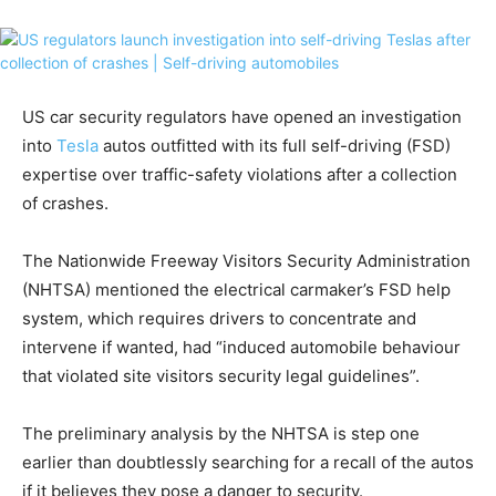
US car security regulators have opened an investigation
into
Tesla
autos outfitted with its full self-driving (FSD)
expertise over traffic-safety violations after a collection
of crashes.
The Nationwide Freeway Visitors Security Administration
(NHTSA) mentioned the electrical carmaker’s FSD help
system, which requires drivers to concentrate and
intervene if wanted, had “induced automobile behaviour
that violated site visitors security legal guidelines”.
The preliminary analysis by the NHTSA is step one
earlier than doubtlessly searching for a recall of the autos
if it believes they pose a danger to security.