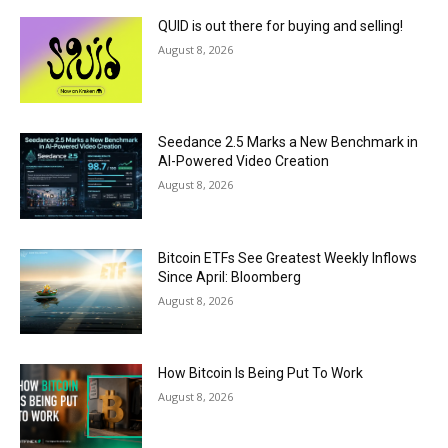
QUID is out there for buying and selling!
August 8, 2026
Seedance 2.5 Marks a New Benchmark in
AI-Powered Video Creation
August 8, 2026
Bitcoin ETFs See Greatest Weekly Inflows
Since April: Bloomberg
August 8, 2026
How Bitcoin Is Being Put To Work
August 8, 2026