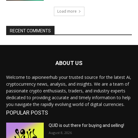
Load more
RECENT COMMENTS
ABOUT US
Welcome to aipioneerhub your trusted source for the latest Ai,
cryptocurrency news, analysis, and insights. We are a team of
passionate crypto enthusiasts, traders, and industry experts
dedicated to providing accurate and timely information to help
you navigate the rapidly evolving world of digital currencies.
POPULAR POSTS
QUID is out there for buying and selling!
August 8, 2026