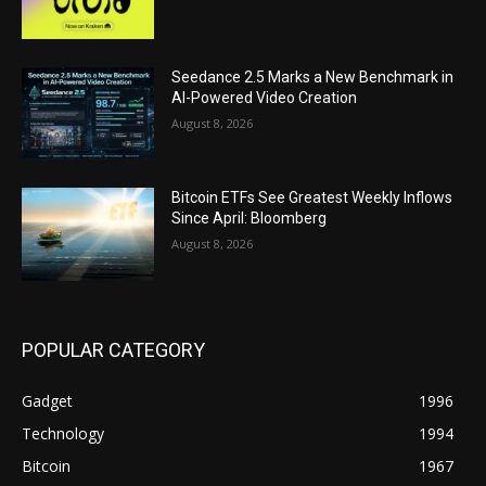
Seedance 2.5 Marks a New Benchmark in
AI-Powered Video Creation
August 8, 2026
Bitcoin ETFs See Greatest Weekly Inflows
Since April: Bloomberg
August 8, 2026
POPULAR CATEGORY
Gadget
1996
Technology
1994
Bitcoin
1967