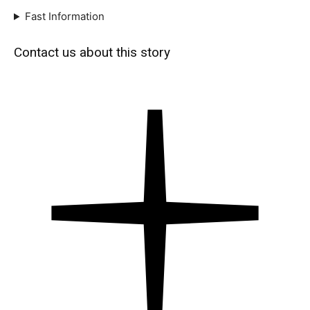
Fast Information
Contact us about this story