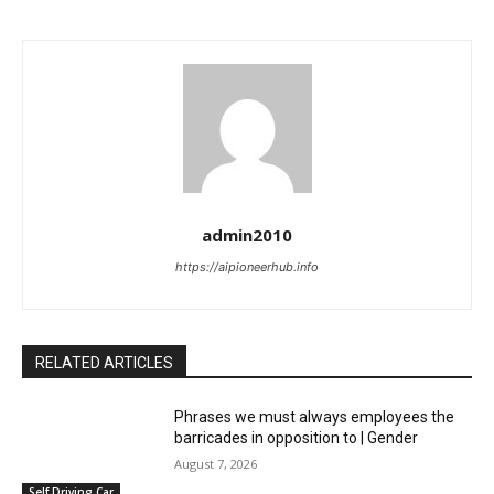
admin2010
https://aipioneerhub.info
RELATED ARTICLES
Phrases we must always employees the
barricades in opposition to | Gender
August 7, 2026
Self Driving Car