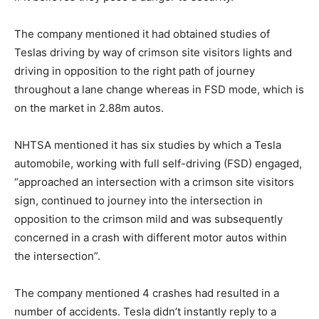
The company mentioned it had obtained studies of
Teslas driving by way of crimson site visitors lights and
driving in opposition to the right path of journey
throughout a lane change whereas in FSD mode, which is
on the market in 2.88m autos.
NHTSA mentioned it has six studies by which a Tesla
automobile, working with full self-driving (FSD) engaged,
“approached an intersection with a crimson site visitors
sign, continued to journey into the intersection in
opposition to the crimson mild and was subsequently
concerned in a crash with different motor autos within
the intersection”.
The company mentioned 4 crashes had resulted in a
number of accidents. Tesla didn’t instantly reply to a