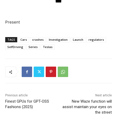
Present
TAGS
Cars
crashes
Investigation
Launch
regulators
SelfDriving
Series
Teslas
Previous article
Next article
Finest GPUs for GPT-OSS
New Waze function will
Fashions (2025)
assist maintain your eyes on
the street