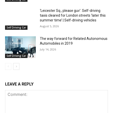
‘Leicester Sq., please guv’: Self-driving
taxis cleared for London streets ‘later this
summer time’ | Self-driving vehicles
August 5, 2026
Self Driving Car
The way forward for Related Autonomous
Automobiles in 2019
July 14, 2026
Self Driving Car
LEAVE A REPLY