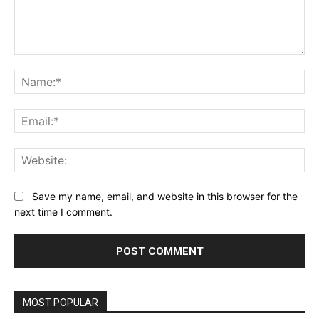
Comment:
Na
Ema
Web
Save my name, email, and website in this browser for the
next time I comment.
MOST POPULAR