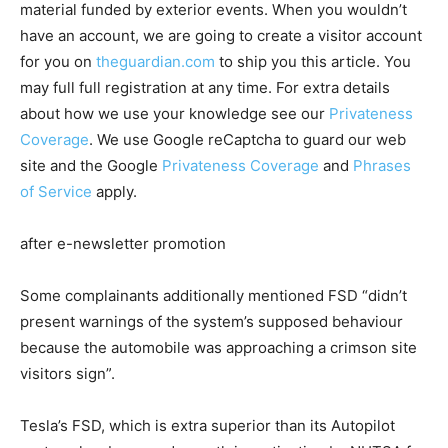
material funded by exterior events. When you wouldn’t
have an account, we are going to create a visitor account
for you on
theguardian.com
to ship you this article. You
may full full registration at any time. For extra details
about how we use your knowledge see our
Privateness
Coverage
. We use Google reCaptcha to guard our web
site and the Google
Privateness Coverage
and
Phrases
of Service
apply.
after e-newsletter promotion
Some complainants additionally mentioned FSD “didn’t
present warnings of the system’s supposed behaviour
because the automobile was approaching a crimson site
visitors sign”.
Tesla’s FSD, which is extra superior than its Autopilot