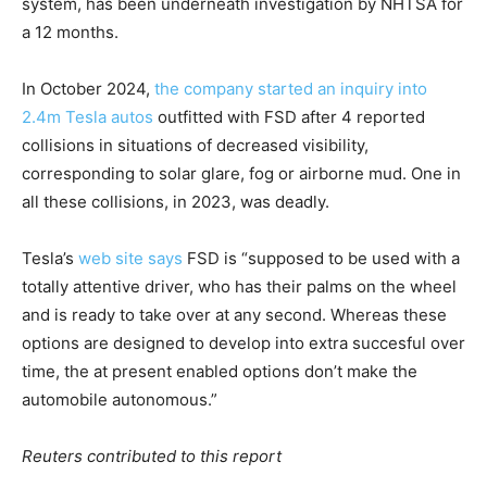
system, has been underneath investigation by NHTSA for
a 12 months.
In October 2024,
the company started an inquiry into
2.4m Tesla autos
outfitted with FSD after 4 reported
collisions in situations of decreased visibility,
corresponding to solar glare, fog or airborne mud. One in
all these collisions, in 2023, was deadly.
Tesla’s
web site says
FSD is “supposed to be used with a
totally attentive driver, who has their palms on the wheel
and is ready to take over at any second. Whereas these
options are designed to develop into extra succesful over
time, the at present enabled options don’t make the
automobile autonomous.”
Reuters contributed to this report