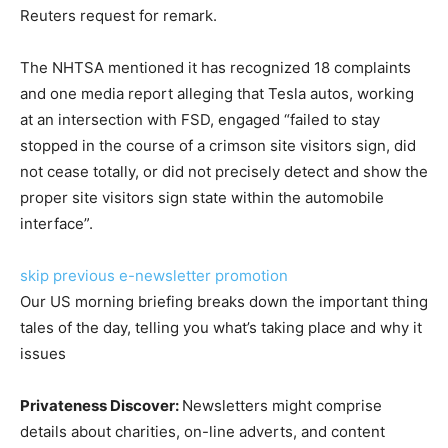
Reuters request for remark.
The NHTSA mentioned it has recognized 18 complaints
and one media report alleging that Tesla autos, working
at an intersection with FSD, engaged “failed to stay
stopped in the course of a crimson site visitors sign, did
not cease totally, or did not precisely detect and show the
proper site visitors sign state within the automobile
interface”.
skip previous e-newsletter promotion
Our US morning briefing breaks down the important thing
tales of the day, telling you what’s taking place and why it
issues
Privateness Discover:
Newsletters might comprise
details about charities, on-line adverts, and content