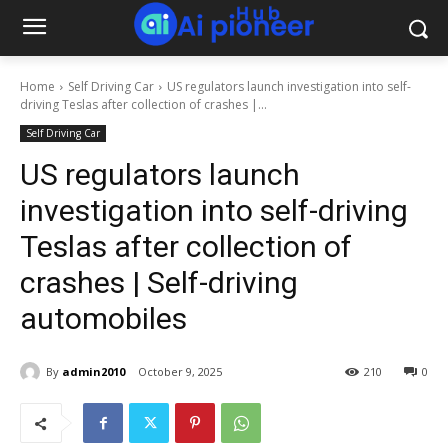
Home
Self Driving Car
US regulators launch investigation into self-
driving Teslas after collection of crashes |...
Self Driving Car
US regulators launch
investigation into self-driving
Teslas after collection of
crashes | Self-driving
automobiles
By
admin2010
October 9, 2025
210
0