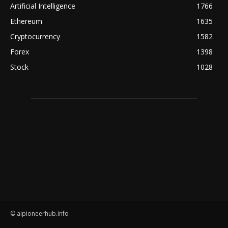
Artificial Intelligence
1766
Ethereum
1635
Cryptocurrency
1582
Forex
1398
Stock
1028
© aipioneerhub.info