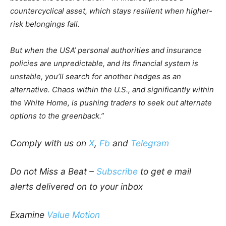
countercyclical asset, which stays resilient when higher-
risk belongings fall.
But when the USA’ personal authorities and insurance
policies are unpredictable, and its financial system is
unstable, you’ll search for another hedges as an
alternative. Chaos within the U.S., and significantly within
the White Home, is pushing traders to seek out alternate
options to the greenback.”
Comply with us on
X
,
Fb
and
Telegram
Do not Miss a Beat –
Subscribe
to get e mail
alerts delivered on to your inbox
Examine
Value Motion