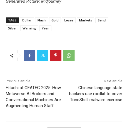
Generated Picture: Midjourney
TAGS
Dollar
Flash
Gold
Loses
Markets
Send
Silver
Warning
Year
Previous article
Next article
Hitachi at CEATEC 2025: How
Chinese language state
Metaverse AI Brokers and
hackers use rootkit to cover
Conversational Machines Are
ToneShell malware exercise
Augmenting Human Staff