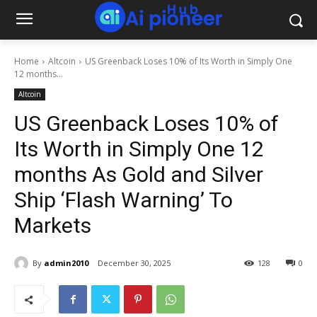
Home
Altcoin
US Greenback Loses 10% of Its Worth in Simply One
12 months...
Altcoin
US Greenback Loses 10% of
Its Worth in Simply One 12
months As Gold and Silver
Ship ‘Flash Warning’ To
Markets
By
admin2010
December 30, 2025
128
0