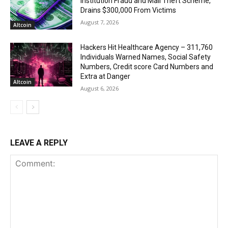
institution Fraud and Mail Theft Scheme,
Drains $300,000 From Victims
August 7, 2026
Altcoin
Hackers Hit Healthcare Agency – 311,760
Individuals Warned Names, Social Safety
Numbers, Credit score Card Numbers and
Extra at Danger
Altcoin
August 6, 2026
LEAVE A REPLY