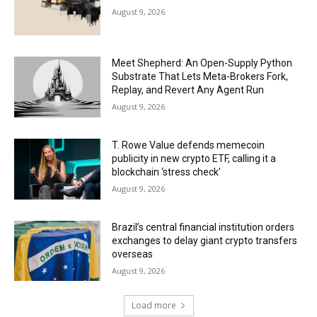
August 9, 2026
Meet Shepherd: An Open-Supply Python
Substrate That Lets Meta-Brokers Fork,
Replay, and Revert Any Agent Run
August 9, 2026
T. Rowe Value defends memecoin
publicity in new crypto ETF, calling it a
blockchain ‘stress check’
August 9, 2026
Brazil’s central financial institution orders
exchanges to delay giant crypto transfers
overseas
August 9, 2026
Load more