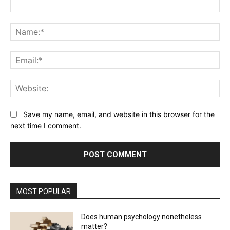
Comment:
Na
Ema
Web
Save my name, email, and website in this browser for the
next time I comment.
MOST POPULAR
Does human psychology nonetheless
matter?