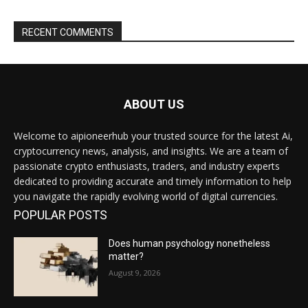
RECENT COMMENTS
ABOUT US
Welcome to aipioneerhub your trusted source for the latest Ai,
cryptocurrency news, analysis, and insights. We are a team of
passionate crypto enthusiasts, traders, and industry experts
dedicated to providing accurate and timely information to help
you navigate the rapidly evolving world of digital currencies.
POPULAR POSTS
Does human psychology nonetheless
matter?
August 9, 2026