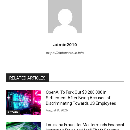
admin2010
https://aipioneerhub.info
RELATED ARTICLES
OpenAI To Fork Out $3,200,000 in
Settlement After Being Accused of
Discriminating Towards US Employees
August 8, 2026
Altcoin
Louisiana Fraudster Masterminds Financial