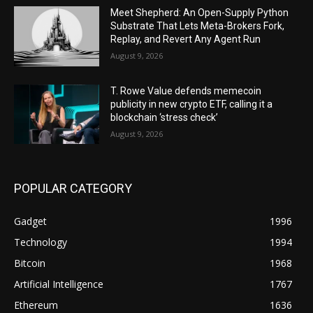
Meet Shepherd: An Open-Supply Python
Substrate That Lets Meta-Brokers Fork,
Replay, and Revert Any Agent Run
August 9, 2026
T. Rowe Value defends memecoin
publicity in new crypto ETF, calling it a
blockchain ‘stress check’
August 9, 2026
POPULAR CATEGORY
Gadget
1996
Technology
1994
Bitcoin
1968
Artificial Intelligence
1767
Ethereum
1636