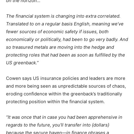
on the horizon…
The financial system is changing into extra correlated.
Translated to on a regular basis English, meaning we’ve
fewer sources of economic safety if issues, both
economically or politically, had been to go very badly. And
so treasured metals are moving into the hedge and
protecting roles that had been as soon as fulfilled by the
US greenback.”
Cowen says US insurance policies and leaders are more
and more being seen as unpredictable sources of chaos,
eroding confidence within the greenback’s traditionally
protecting position within the financial system.
“It was once that in case you had been apprehensive in
regards to the future, you’ll transfer into {dollars}
because the secure haven—in finance phrases a