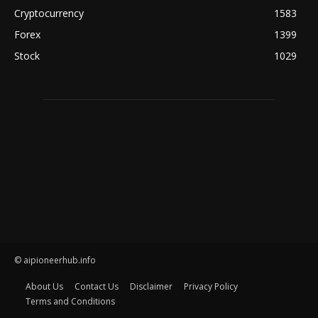
Cryptocurrency
1583
Forex
1399
Stock
1029
© aipioneerhub.info
About Us
Contact Us
Disclaimer
Privacy Policy
Terms and Conditions