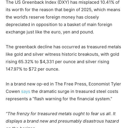
The US Greenback Index (DXY) has misplaced 10.41% of
its worth for the reason that begin of 2025, which means
the world’s reserve foreign money has closely
depreciated in opposition to a basket of main foreign
exchange just like the euro, yen and pound.
The greenback decline has occurred as treasured metals
like gold and silver witness historic breakouts, with gold
rising 65.32% to $4,331 per ounce and silver rising
147.97% to $72 per ounce.
In a brand new op-ed in The Free Press, Economist Tyler
Cowen
says
the dramatic surge in treasured steel costs
represents a “flash warning for the financial system.”
“The frenzy for treasured metals ought to fear us all. It
displays a brand new and presumably disastrous hazard