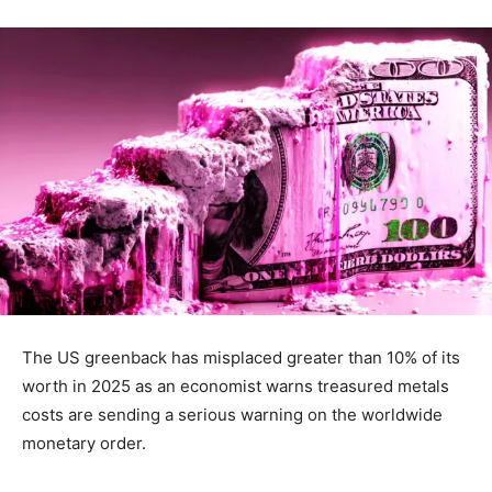
The US greenback has misplaced greater than 10% of its
worth in 2025 as an economist warns treasured metals
costs are sending a serious warning on the worldwide
monetary order.