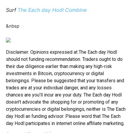
Surf
The Each day Hodl Combine
&nbsp
Disclaimer: Opinions expressed at The Each day Hodl
should not funding recommendation. Traders ought to do
their due diligence earlier than making any high-risk
investments in Bitcoin, cryptocurrency or digital
belongings. Please be suggested that your transfers and
trades are at your individual danger, and any losses
chances are you’ll incur are your duty. The Each day Hodl
doesn’t advocate the shopping for or promoting of any
cryptocurrencies or digital belongings, neither is The Each
day Hodl an funding advisor. Please word that The Each
day Hodl participates in internet online affiliate marketing.