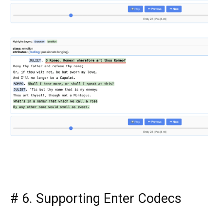
#
6. Supporting Enter Codecs