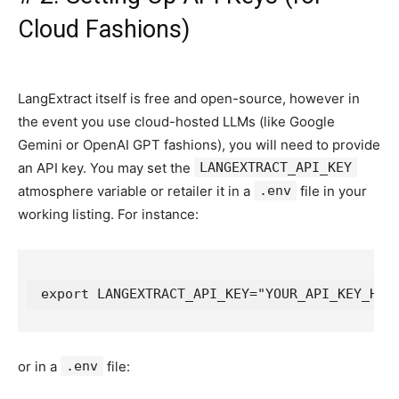
Cloud Fashions)
LangExtract itself is free and open-source, however in
the event you use cloud-hosted LLMs (like Google
Gemini or OpenAI GPT fashions), you will need to provide
an API key. You may set the
LANGEXTRACT_API_KEY
atmosphere variable or retailer it in a
.env
file in your
working listing. For instance:
export LANGEXTRACT_API_KEY="YOUR_API_KEY_HER
or in a
.env
file: