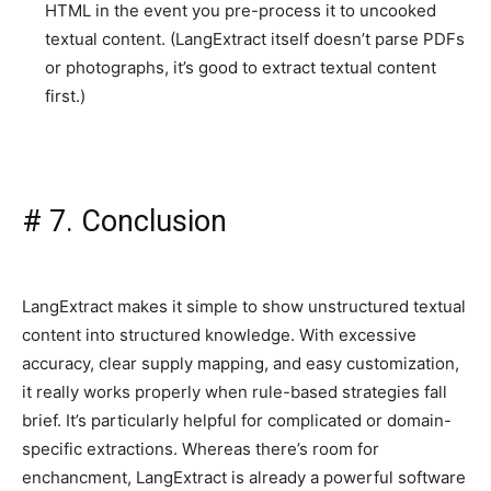
HTML in the event you pre-process it to uncooked
textual content. (LangExtract itself doesn’t parse PDFs
or photographs, it’s good to extract textual content
first.)
#
7. Conclusion
LangExtract makes it simple to show unstructured textual
content into structured knowledge. With excessive
accuracy, clear supply mapping, and easy customization,
it really works properly when rule-based strategies fall
brief. It’s particularly helpful for complicated or domain-
specific extractions. Whereas there’s room for
enchancment, LangExtract is already a powerful software