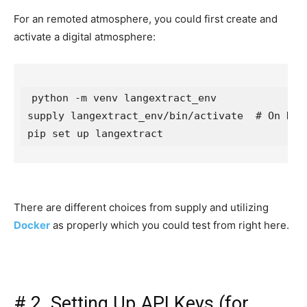
For an remoted atmosphere, you could first create and
activate a digital atmosphere:
python -m venv langextract_env

supply langextract_env/bin/activate  # On Home
There are different choices from supply and utilizing
Docker
as properly which you could test from right here.
#
2. Setting Up API Keys (for