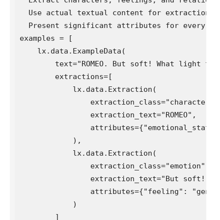
  Use actual textual content for extractions. 
  Present significant attributes for every ent
examples = [

    lx.data.ExampleData(

        text="ROMEO. But soft! What light thro
        extractions=[

            lx.data.Extraction(

                extraction_class="character",

                extraction_text="ROMEO",

                attributes={"emotional_state":
            ),

            lx.data.Extraction(

                extraction_class="emotion",

                extraction_text="But soft!",

                attributes={"feeling": "gentle 
            )

        ]
