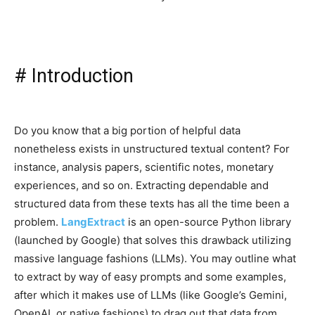
#
Introduction
Do you know that a big portion of helpful data
nonetheless exists in unstructured textual content? For
instance, analysis papers, scientific notes, monetary
experiences, and so on. Extracting dependable and
structured data from these texts has all the time been a
problem.
LangExtract
is an open-source Python library
(launched by Google) that solves this drawback utilizing
massive language fashions (LLMs). You may outline what
to extract by way of easy prompts and some examples,
after which it makes use of LLMs (like Google’s Gemini,
OpenAI, or native fashions) to drag out that data from