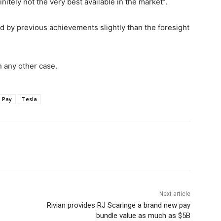
itely not the very best available in the market”.
d by previous achievements slightly than the foresight
n any other case.
Pay
Tesla
Next article
Rivian provides RJ Scaringe a brand new pay
bundle value as much as $5B