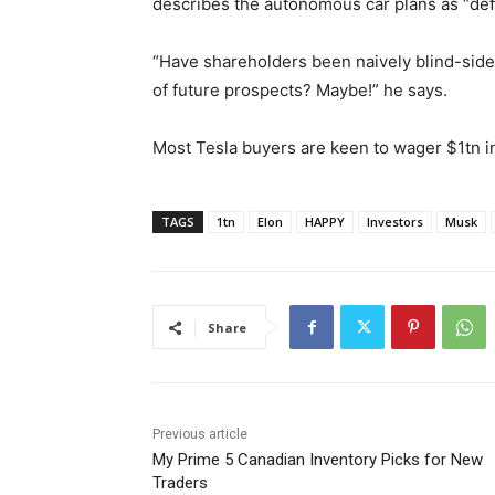
describes the autonomous car plans as “defin
“Have shareholders been naively blind-side
of future prospects? Maybe!” he says.
Most Tesla buyers are keen to wager $1tn i
TAGS
1tn
Elon
HAPPY
Investors
Musk
Share
Previous article
My Prime 5 Canadian Inventory Picks for New
Traders