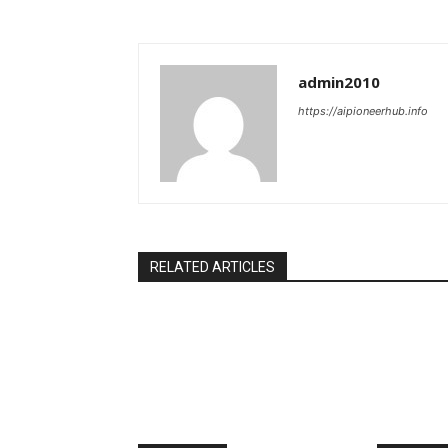
admin2010
https://aipioneerhub.info
RELATED ARTICLES