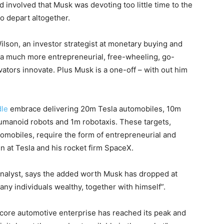
 involved that Musk was devoting too little time to the
to depart altogether.
Wilson, an investor strategist at monetary buying and
 a much more entrepreneurial, free-wheeling, go-
ovators innovate. Plus Musk is a one-off – with out him
dle
embrace delivering 20m Tesla automobiles, 10m
humanoid robots and 1m robotaxis. These targets,
omobiles, require the form of entrepreneurial and
n at Tesla and his rocket firm SpaceX.
analyst, says the added worth Musk has dropped at
any individuals wealthy, together with himself”.
 core automotive enterprise has reached its peak and