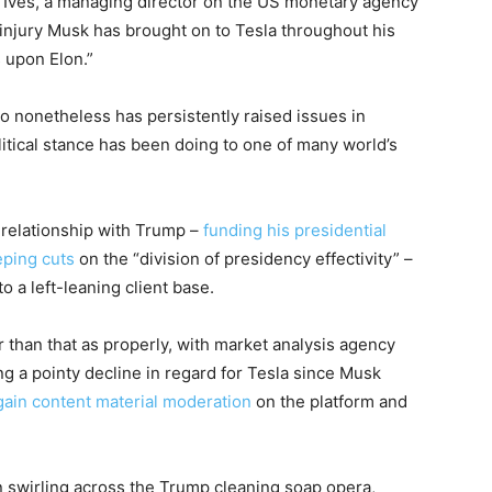
 Ives, a managing director on the US monetary agency
njury Musk has brought on to Tesla throughout his
s upon Elon.”
ho nonetheless has persistently raised issues in
olitical stance has been doing to one of many world’s
 relationship with Trump –
funding his presidential
ping cuts
on the “division of presidency effectivity” –
 a left-leaning client base.
r than that as properly, with market analysis agency
ng a pointy decline in regard for Tesla since Musk
gain content material moderation
on the platform and
 swirling across the Trump cleaning soap opera,