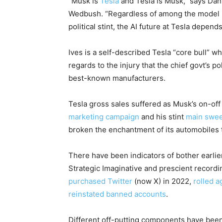
“Musk is
Tesla
and Tesla is Musk,” says Dan
Wedbush. “Regardless of among the model i
political stint, the AI future at Tesla depend
Ives is a self-described Tesla “core bull” w
regards to the injury that the chief govt’s p
best-known manufacturers.
Tesla gross sales suffered as Musk’s on-off
marketing campaign
and his stint
main swee
broken the enchantment of its automobiles to
There have been indicators of bother earlie
Strategic Imaginative and prescient recordi
purchased Twitter
(now X) in 2022,
rolled a
reinstated banned accounts
.
Different off-putting components have been