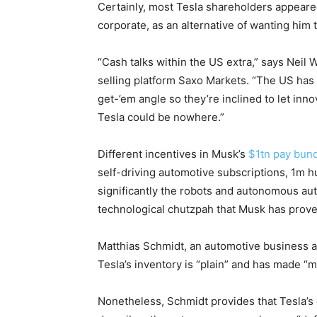
Certainly, most Tesla shareholders appeared
corporate, as an alternative of wanting him 
“Cash talks within the US extra,” says Neil 
selling platform Saxo Markets. “The US has
get-’em angle so they’re inclined to let inn
Tesla could be nowhere.”
Different incentives in Musk’s
$1tn pay bun
self-driving automotive subscriptions, 1m 
significantly the robots and autonomous aut
technological chutzpah that Musk has prove
Matthias Schmidt, an automotive business 
Tesla’s inventory is “plain” and has made “m
Nonetheless, Schmidt provides that Tesla’s