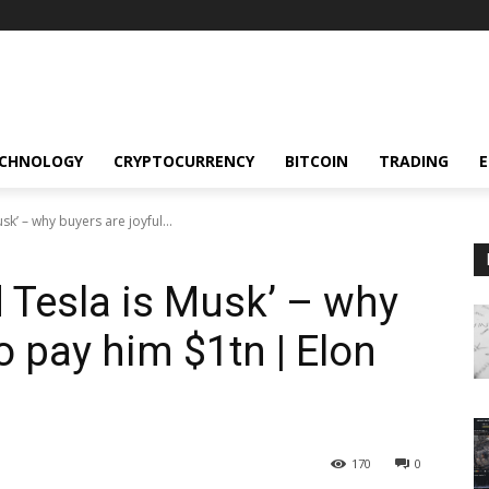
CHNOLOGY
CRYPTOCURRENCY
BITCOIN
TRADING
sk’ – why buyers are joyful...
d Tesla is Musk’ – why
to pay him $1tn | Elon
170
0