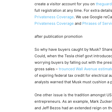
create a visitor account for you on
theguard
full registration at any time. For extra det
Privateness Coverage
. We use Google reCa
Privateness Coverage
and
Phrases of Serv
after publication promotion
So why have buyers caught by Musk? Shares 
Could, when the Tesla chief govt introduc
worrying buyers by falling out with the presi
gross sales –
trounced Wall Avenue estimate
of expiring federal tax credit for electrica
analysts warned that Musk must cushion a 
One other issue is the tradition amongst US
entrepreneurs. As an example, Mark Zucke
and Jeff Bezos had an extended reign on th