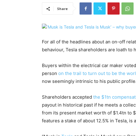
Share
For all of the headlines about an on-off rela
behaviour, Tesla shareholders are loath to h
Buyers within the electrical car maker voted
person
on the trail to turn out to be the world
now seemingly intrinsic to his public profile
Shareholders accepted
the $1tn compensat
payout in historical past if he meets a colle
from its present market worth of $1.4tn to $
features a stake of about 12.5% in Tesla, is