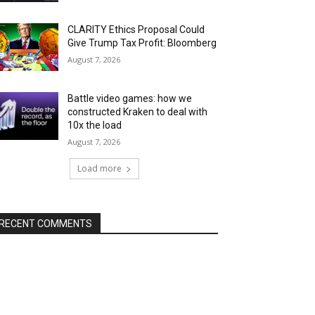
CLARITY Ethics Proposal Could
Give Trump Tax Profit: Bloomberg
August 7, 2026
Battle video games: how we
constructed Kraken to deal with
10x the load
August 7, 2026
Load more
RECENT COMMENTS