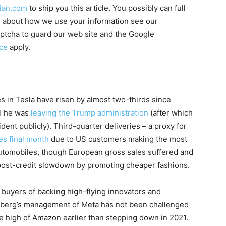
ian.com
to ship you this article. You possibly can full
ails about how we use your information see our
ptcha to guard our web site and the Google
ice
apply.
in Tesla have risen by almost two-thirds since
ed he was
leaving the Trump administration
(after which
dent publicly). Third-quarter deliveries – a proxy for
s final month
due to US customers making the most
l automobiles, though European gross sales suffered and
post-credit slowdown by promoting cheaper fashions.
 buyers of backing high-flying innovators and
rberg’s management of Meta has not been challenged
e high of Amazon earlier than stepping down in 2021.