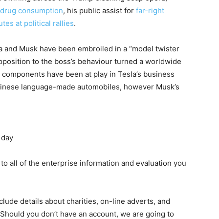
h drug consumption
, his public assist for
far-right
tes at political rallies
.
la and Musk have been embroiled in a “model twister
pposition to the boss’s behaviour turned a worldwide
t components have been at play in Tesla’s business
 Chinese language-made automobiles, however Musk’s
 day
 to all of the enterprise information and evaluation you
lude details about charities, on-line adverts, and
 Should you don’t have an account, we are going to