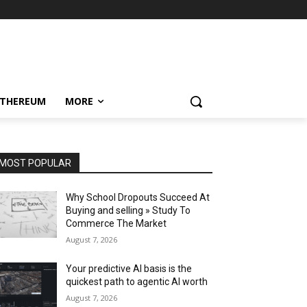
ETHEREUM
MORE
MOST POPULAR
Why School Dropouts Succeed At
Buying and selling » Study To
Commerce The Market
August 7, 2026
Your predictive AI basis is the
quickest path to agentic AI worth
August 7, 2026