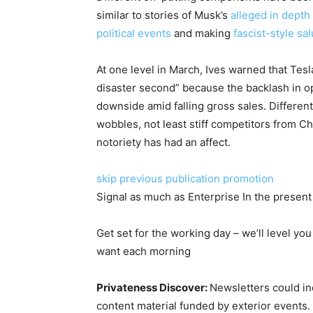
similar to stories of Musk’s
alleged in dept
political events
and making
fascist-style salu
At one level in March, Ives warned that Tes
disaster second” because the backlash in o
downside amid falling gross sales. Differen
wobbles, not least stiff competitors from
notoriety has had an affect.
skip previous publication promotion
Signal as much as
Enterprise In the present
Get set for the working day – we’ll level you
want each morning
Privateness Discover:
Newsletters could inc
content material funded by exterior events.