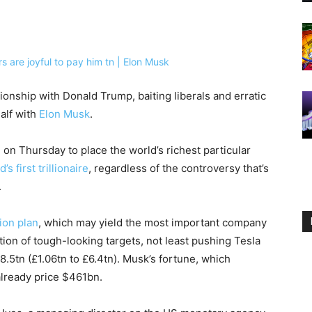
tionship with Donald Trump, baiting liberals and erratic
alf with
Elon Musk
.
 on Thursday to place the world’s richest particular
’s first trillionaire
, regardless of the controversy that’s
.
ion plan
, which may yield the most important company
ction of tough-looking targets, not least pushing Tesla
8.5tn (£1.06tn to £6.4tn). Musk’s fortune, which
 already price $461bn.