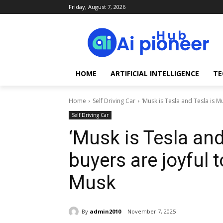
Friday, August 7, 2026
HOME
ARTIFICIAL INTELLIGENCE
TE
Home
Self Driving Car
‘Musk is Tesla and Tesla is Mu
Self Driving Car
‘Musk is Tesla an
buyers are joyful 
Musk
By
admin2010
November 7, 2025