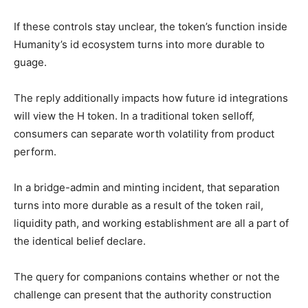
If these controls stay unclear, the token’s function inside
Humanity’s id ecosystem turns into more durable to
guage.
The reply additionally impacts how future id integrations
will view the H token. In a traditional token selloff,
consumers can separate worth volatility from product
perform.
In a bridge-admin and minting incident, that separation
turns into more durable as a result of the token rail,
liquidity path, and working establishment are all a part of
the identical belief declare.
The query for companions contains whether or not the
challenge can present that the authority construction