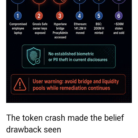
The token crash made the belief
drawback seen