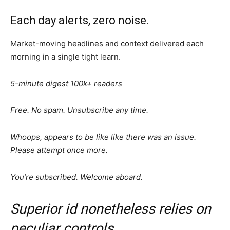
Each day alerts, zero noise.
Market-moving headlines and context delivered each
morning in a single tight learn.
5-minute digest
100k+ readers
Free. No spam. Unsubscribe any time.
Whoops, appears to be like like there was an issue.
Please attempt once more.
You’re subscribed. Welcome aboard.
Superior id nonetheless relies on
peculiar controls