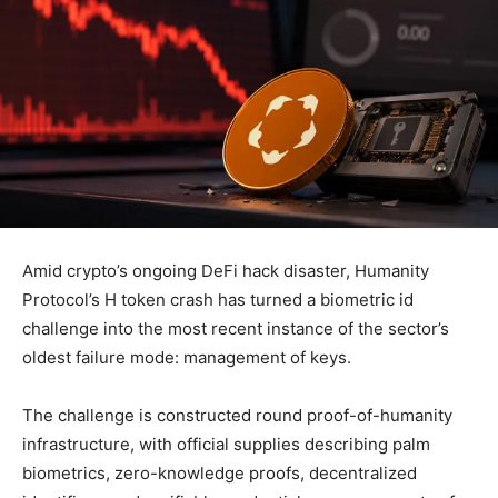
Amid crypto’s ongoing DeFi hack disaster, Humanity
Protocol’s H token crash has turned a biometric id
challenge into the most recent instance of the sector’s
oldest failure mode: management of keys.
The challenge is constructed round proof-of-humanity
infrastructure, with official supplies describing palm
biometrics, zero-knowledge proofs, decentralized