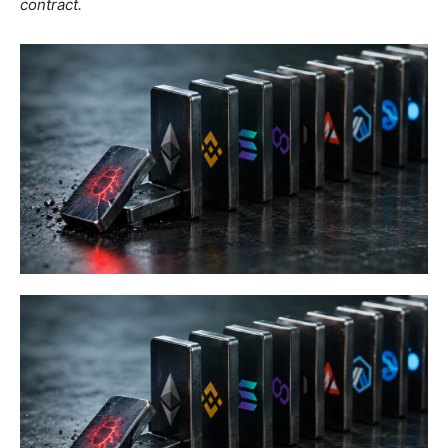
contract.