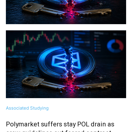
Associated Studying
Polymarket suffers stay POL drain as