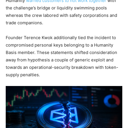
Humanity
warned customers to not work together
with
the challenge’s bridge or liquidity swimming pools
whereas the crew labored with safety corporations and
trade companions.
Founder Terence Kwok additionally tied the incident to
compromised personal keys belonging to a Humanity
Basis member. These statements shifted consideration
away from hypothesis a couple of generic exploit and
towards an operational-security breakdown with token-
supply penalties.