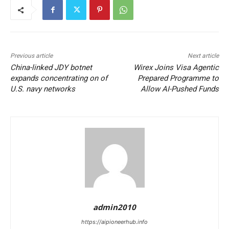
Previous article
Next article
China-linked JDY botnet
Wirex Joins Visa Agentic
expands concentrating on of
Prepared Programme to
U.S. navy networks
Allow AI-Pushed Funds
admin2010
https://aipioneerhub.info