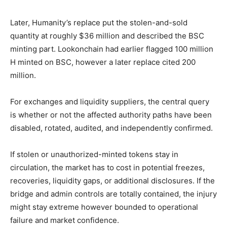
Later, Humanity’s replace put the stolen-and-sold
quantity at roughly $36 million and described the BSC
minting part. Lookonchain had earlier flagged 100 million
H minted on BSC, however a later replace cited 200
million.
For exchanges and liquidity suppliers, the central query
is whether or not the affected authority paths have been
disabled, rotated, audited, and independently confirmed.
If stolen or unauthorized-minted tokens stay in
circulation, the market has to cost in potential freezes,
recoveries, liquidity gaps, or additional disclosures. If the
bridge and admin controls are totally contained, the injury
might stay extreme however bounded to operational
failure and market confidence.