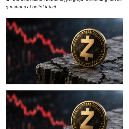
questions of belief intact.