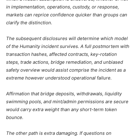
in implementation, operations, custody, or response,
markets can reprice confidence quicker than groups can
clarify the distinction.
The subsequent disclosures will determine which model
of the Humanity incident survives. A full postmortem with
transaction hashes, affected contracts, key-rotation
steps, trade actions, bridge remediation, and unbiased
safety overview would assist comprise the incident as a
extreme however understood operational failure.
Affirmation that bridge deposits, withdrawals, liquidity
swimming pools, and mint/admin permissions are secure
would carry extra weight than any short-term token
bounce.
The other path is extra damaging. If questions on