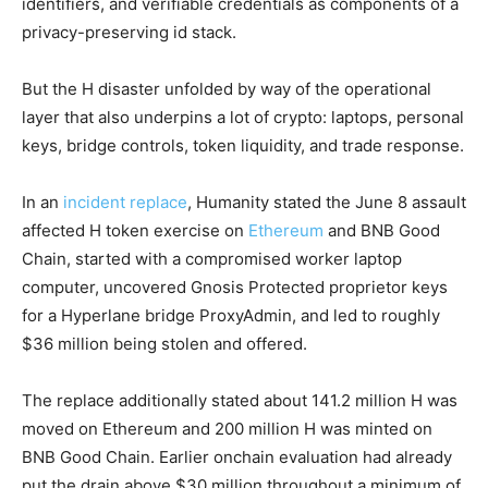
identifiers, and verifiable credentials as components of a
privacy-preserving id stack.
But the H disaster unfolded by way of the operational
layer that also underpins a lot of crypto: laptops, personal
keys, bridge controls, token liquidity, and trade response.
In an
incident replace
, Humanity stated the June 8 assault
affected H token exercise on
Ethereum
and BNB Good
Chain, started with a compromised worker laptop
computer, uncovered Gnosis Protected proprietor keys
for a Hyperlane bridge ProxyAdmin, and led to roughly
$36 million being stolen and offered.
The replace additionally stated about 141.2 million H was
moved on Ethereum and 200 million H was minted on
BNB Good Chain. Earlier onchain evaluation had already
put the drain above $30 million throughout a minimum of