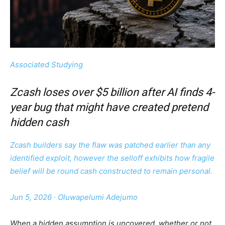
Associated Studying
Zcash loses over $5 billion after AI finds 4-
year bug that might have created pretend
hidden cash
Zcash builders say the flaw was patched earlier than any
identified exploit, however the selloff exhibits how fragile
belief will be round cash constructed to remain personal.
Jun 5, 2026
·
Oluwapelumi Adejumo
When a hidden assumption is uncovered, whether or not