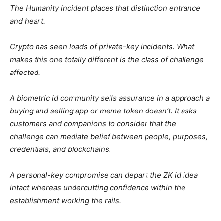
The Humanity incident places that distinction entrance
and heart.
Crypto has seen loads of private-key incidents. What
makes this one totally different is the class of challenge
affected.
A biometric id community sells assurance in a approach a
buying and selling app or meme token doesn’t. It asks
customers and companions to consider that the
challenge can mediate belief between people, purposes,
credentials, and blockchains.
A personal-key compromise can depart the ZK id idea
intact whereas undercutting confidence within the
establishment working the rails.