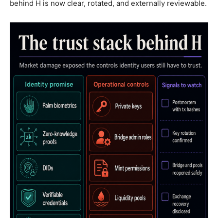
behind H is now clear, rotated, and externally reviewable.