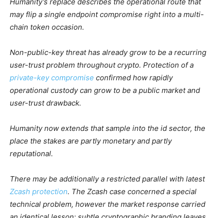
Humanity’s replace describes the operational route that
may flip a single endpoint compromise right into a multi-
chain token occasion.
Non-public-key threat has already grow to be a recurring
user-trust problem throughout crypto. Protection of a
private-key compromise
confirmed how rapidly
operational custody can grow to be a public market and
user-trust drawback.
Humanity now extends that sample into the id sector, the
place the stakes are partly monetary and partly
reputational.
There may be additionally a restricted parallel with latest
Zcash protection
. The Zcash case concerned a special
technical problem, however the market response carried
an identical lesson: subtle cryptographic branding leaves