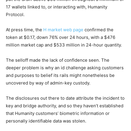
17 wallets linked to, or interacting with, Humanity
Protocol.
At press time, the
H market web page
confirmed the
token at $0.17, down 76% over 24 hours, with a $476
million market cap and $533 million in 24-hour quantity.
The selloff made the lack of confidence seen. The
deeper problem is why an id challenge asking customers
and purposes to belief its rails might nonetheless be
uncovered by way of admin-key custody.
The disclosures out there to date attribute the incident to
key and bridge authority, and so they haven’t established
that Humanity customers’ biometric information or
personally identifiable data was stolen.