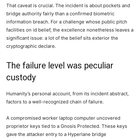
That caveat is crucial. The incident is about pockets and
bridge authority fairly than a confirmed biometric
information breach. For a challenge whose public pitch
facilities on id belief, the excellence nonetheless leaves a
significant issue: a lot of the belief sits exterior the
cryptographic declare.
The failure level was peculiar
custody
Humanity’s personal account, from its incident abstract,
factors to a well-recognized chain of failure.
A compromised worker laptop computer uncovered
proprietor keys tied to a Gnosis Protected. These keys
gave the attacker entry to a Hyperlane bridge