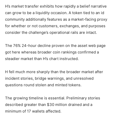
H’s market transfer exhibits how rapidly a belief narrative
can grow to be a liquidity occasion. A token tied to an id
community additionally features as a market-facing proxy
for whether or not customers, exchanges, and purposes
consider the challenge’s operational rails are intact.
The 76% 24-hour decline proven on the asset web page
got here whereas broader coin rankings confirmed a
steadier market than H’s chart instructed.
H fell much more sharply than the broader market after
incident stories, bridge warnings, and unresolved
questions round stolen and minted tokens.
The growing timeline is essential. Preliminary stories
described greater than $30 million drained and a
minimum of 17 wallets affected.