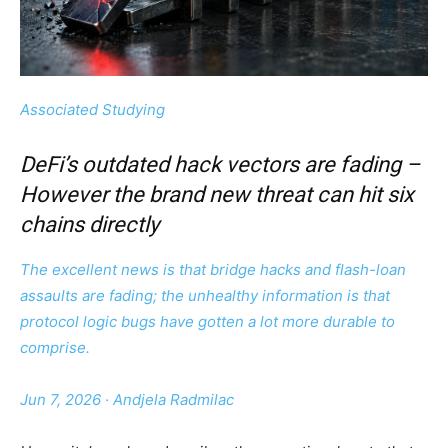
Associated Studying
DeFi’s outdated hack vectors are fading –
However the brand new threat can hit six
chains directly
The excellent news is that bridge hacks and flash-loan
assaults are fading; the unhealthy information is that
protocol logic bugs have gotten a lot more durable to
comprise.
Jun 7, 2026
·
Andjela Radmilac