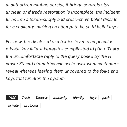
unauthorized minting persist, if bridge controls stay
unclear, or if trade restoration is incomplete, the incident
turns into a token-supply and cross-chain belief disaster
for a challenge making an attempt to be an id belief layer.
For now, the disclosed mechanics level to an peculiar
private-key failure beneath a complicated id pitch. That’s
the uncomfortable reply to the query posed by the H
crash: ZK and biometrics can scale back what customers
reveal whereas leaving them uncovered to the folks and
keys that function the system.
TAGS
Crash
Exposes
humanity
Identity
keys
pitch
private
protocols