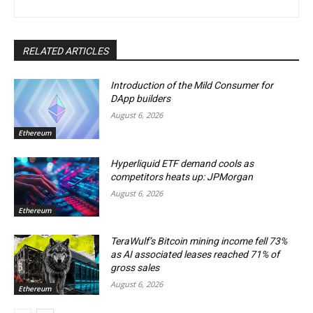
RELATED ARTICLES
Introduction of the Mild Consumer for
DApp builders
August 6, 2026
Ethereum
Hyperliquid ETF demand cools as
competitors heats up: JPMorgan
August 6, 2026
Ethereum
TeraWulf’s Bitcoin mining income fell 73%
as AI associated leases reached 71% of
gross sales
August 6, 2026
Ethereum