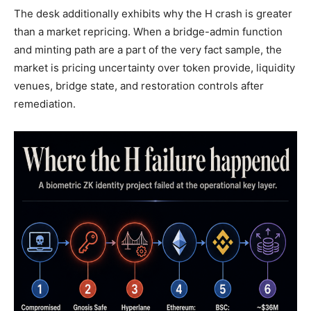
The desk additionally exhibits why the H crash is greater
than a market repricing. When a bridge-admin function
and minting path are a part of the very fact sample, the
market is pricing uncertainty over token provide, liquidity
venues, bridge state, and restoration controls after
remediation.