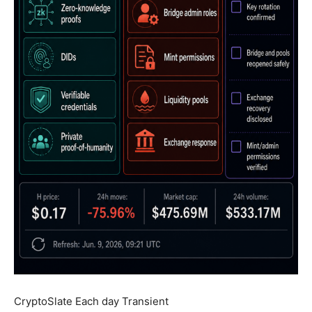
CryptoSlate Each day Transient