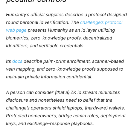
Humanity’s official supplies describe a protocol designed
round personal id verification. The
challenge’s protocol
web page
presents Humanity as an id layer utilizing
biometrics, zero-knowledge proofs, decentralized
identifiers, and verifiable credentials.
Its
docs
describe palm-print enrollment, scanner-based
vein mapping, and zero-knowledge proofs supposed to
maintain private information confidential.
A person can consider {that a} ZK id stream minimizes
disclosure and nonetheless need to belief that the
challenge’s operators shield laptops, {hardware} wallets,
Protected homeowners, bridge admin roles, deployment
keys, and exchange-response playbooks.