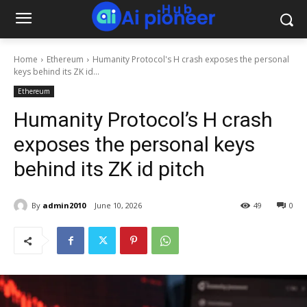
Home
Ethereum
Humanity Protocol's H crash exposes the personal
keys behind its ZK id...
Ethereum
Humanity Protocol’s H crash
exposes the personal keys
behind its ZK id pitch
By
admin2010
June 10, 2026
49
0