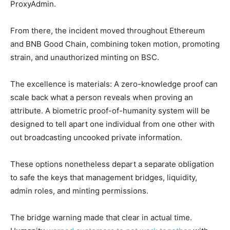
ProxyAdmin.
From there, the incident moved throughout Ethereum
and BNB Good Chain, combining token motion, promoting
strain, and unauthorized minting on BSC.
The excellence is materials: A zero-knowledge proof can
scale back what a person reveals when proving an
attribute. A biometric proof-of-humanity system will be
designed to tell apart one individual from one other with
out broadcasting uncooked private information.
These options nonetheless depart a separate obligation
to safe the keys that management bridges, liquidity,
admin roles, and minting permissions.
The bridge warning made that clear in actual time.