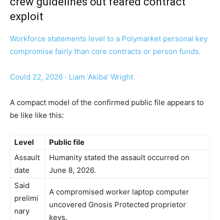
crew guidelines out feared contract
exploit
Workforce statements level to a Polymarket personal key
compromise fairly than core contracts or person funds.
Could 22, 2026
·
Liam ‘Akiba’ Wright
A compact model of the confirmed public file appears to
be like like this:
Level
Public file
Assault
Humanity stated the assault occurred on
date
June 8, 2026.
Said
A compromised worker laptop computer
prelimi
uncovered Gnosis Protected proprietor
nary
keys.