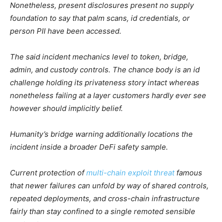
Nonetheless, present disclosures present no supply
foundation to say that palm scans, id credentials, or
person PII have been accessed.
The said incident mechanics level to token, bridge,
admin, and custody controls. The chance body is an id
challenge holding its privateness story intact whereas
nonetheless failing at a layer customers hardly ever see
however should implicitly belief.
Humanity’s bridge warning additionally locations the
incident inside a broader DeFi safety sample.
Current protection of
multi-chain exploit threat
famous
that newer failures can unfold by way of shared controls,
repeated deployments, and cross-chain infrastructure
fairly than stay confined to a single remoted sensible