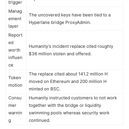
trigger
Manag
The uncovered keys have been tied to a
ement
Hyperlane bridge ProxyAdmin.
layer
Report
ed
Humanity’s incident replace cited roughly
worth
$36 million stolen and offered.
influen
ce
The replace cited about 141.2 million H
Token
moved on Ethereum and 200 million H
motion
minted on BSC.
Consu
Humanity instructed customers to not work
mer
together with the bridge or liquidity
warnin
swimming pools whereas security work
g
continued.