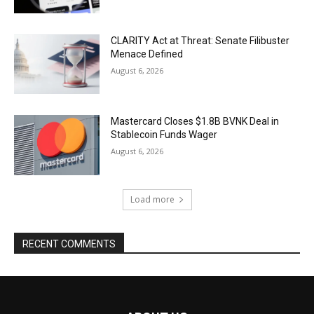
CLARITY Act at Threat: Senate Filibuster
Menace Defined
August 6, 2026
Mastercard Closes $1.8B BVNK Deal in
Stablecoin Funds Wager
August 6, 2026
Load more
RECENT COMMENTS