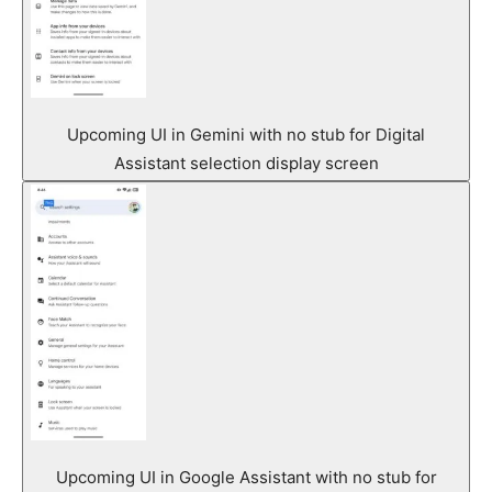
Upcoming UI in Gemini with no stub for Digital
Assistant selection display screen
Upcoming UI in Google Assistant with no stub for