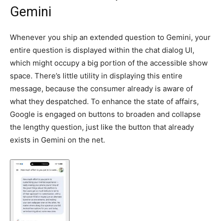
Gemini
Whenever you ship an extended question to Gemini, your
entire question is displayed within the chat dialog UI,
which might occupy a big portion of the accessible show
space. There’s little utility in displaying this entire
message, because the consumer already is aware of
what they despatched. To enhance the state of affairs,
Google is engaged on buttons to broaden and collapse
the lengthy question, just like the button that already
exists in Gemini on the net.