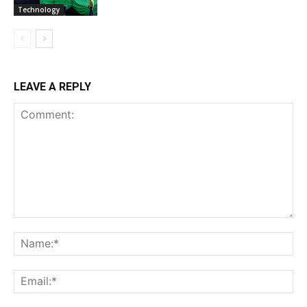
Technology
LEAVE A REPLY
Comment:
Na
Ema