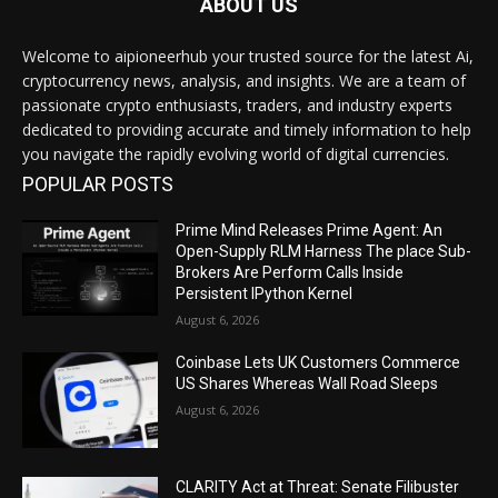
ABOUT US
Welcome to aipioneerhub your trusted source for the latest Ai,
cryptocurrency news, analysis, and insights. We are a team of
passionate crypto enthusiasts, traders, and industry experts
dedicated to providing accurate and timely information to help
you navigate the rapidly evolving world of digital currencies.
POPULAR POSTS
Prime Mind Releases Prime Agent: An
Open-Supply RLM Harness The place Sub-
Brokers Are Perform Calls Inside
Persistent IPython Kernel
August 6, 2026
Coinbase Lets UK Customers Commerce
US Shares Whereas Wall Road Sleeps
August 6, 2026
CLARITY Act at Threat: Senate Filibuster