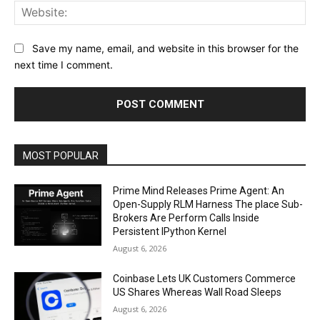
Web
Save my name, email, and website in this browser for the
next time I comment.
MOST POPULAR
Prime Mind Releases Prime Agent: An
Open-Supply RLM Harness The place Sub-
Brokers Are Perform Calls Inside
Persistent IPython Kernel
August 6, 2026
Coinbase Lets UK Customers Commerce
US Shares Whereas Wall Road Sleeps
August 6, 2026