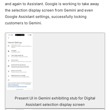
and again to Assistant. Google is working to take away
the selection display screen from Gemini and even
Google Assistant settings, successfully locking
customers to Gemini.
Present UI in Gemini exhibiting stub for Digital
Assistant selection display screen