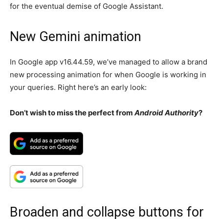
for the eventual demise of Google Assistant.
New Gemini animation
In Google app v16.44.59, we’ve managed to allow a brand
new processing animation for when Google is working in
your queries. Right here’s an early look:
Don’t wish to miss the perfect from
Android Authority
?
Broaden and collapse buttons for