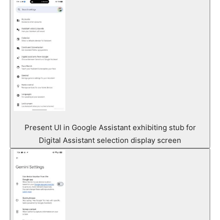
Present UI in Google Assistant exhibiting stub for
Digital Assistant selection display screen