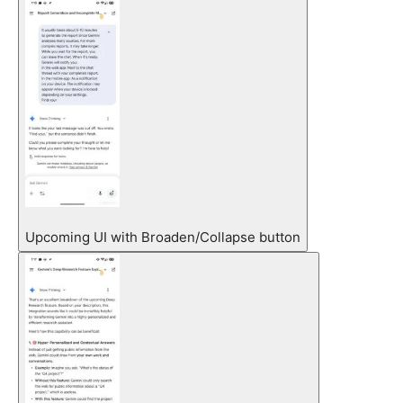
Upcoming UI with Broaden/Collapse button