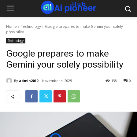
Home
Technology
Google prepares to make Gemini your solely
possibility
Technology
Google prepares to make
Gemini your solely possibility
By
admin2010
November 4, 2025
138
0