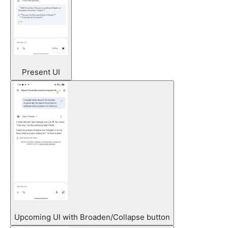
Present UI
Upcoming UI with Broaden/Collapse button