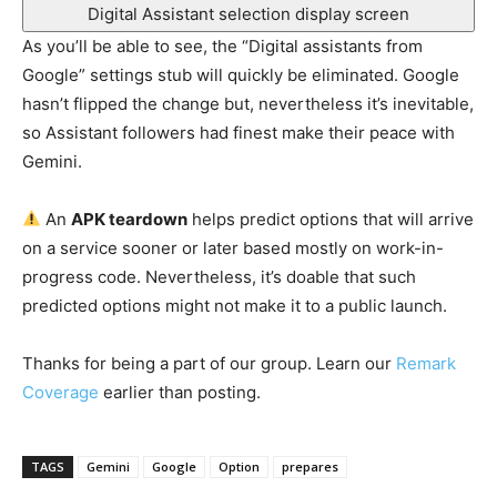
Digital Assistant selection display screen
As you’ll be able to see, the “Digital assistants from
Google” settings stub will quickly be eliminated. Google
hasn’t flipped the change but, nevertheless it’s inevitable,
so Assistant followers had finest make their peace with
Gemini.
An
APK teardown
helps predict options that will arrive
on a service sooner or later based mostly on work-in-
progress code. Nevertheless, it’s doable that such
predicted options might not make it to a public launch.
Thanks for being a part of our group. Learn our
Remark
Coverage
earlier than posting.
TAGS
Gemini
Google
Option
prepares