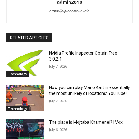
admin2010
https://aipioneerhub.info
RELATED ARTICLES
Nvidia Profile Inspector Obtain Free –
3.0.2.1
July 7, 2026
Technology
Now you can play Mario Kart in essentially
the most unlikely of locations: YouTube!
July 7, 2026
Technology
The place is Mojtaba Khamenei? | Vox
July 6, 2026