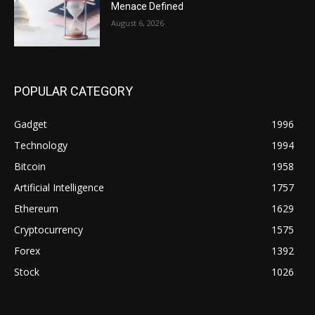
Menace Defined
August 6, 2026
POPULAR CATEGORY
Gadget
1996
Technology
1994
Bitcoin
1958
Artificial Intelligence
1757
Ethereum
1629
Cryptocurrency
1575
Forex
1392
Stock
1026