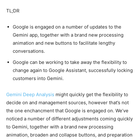
TL;DR
Google is engaged on a number of updates to the
Gemini app, together with a brand new processing
animation and new buttons to facilitate lengthy
conversations.
Google can be working to take away the flexibility to
change again to Google Assistant, successfully locking
customers into Gemini.
Gemini Deep Analysis
might quickly get the flexibility to
decide on and management sources, however that’s not
the one enchancment that Google is engaged on. We’ve
noticed a number of different adjustments coming quickly
to Gemini, together with a brand new processing
animation, broaden and collapse buttons, and preparation