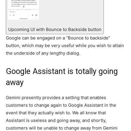
Upcoming UI with Bounce to Backside button
Google can be engaged on a “Bounce to backside”
button, which may be very useful while you wish to attain
the underside of any lengthy dialog.
Google Assistant is totally going
away
Gemini presently provides a setting that enables
customers to change again to Google Assistant in the
event that they actually wish to. We all know that
Assistant is useless and going away, and shortly,
customers will be unable to change away from Gemini