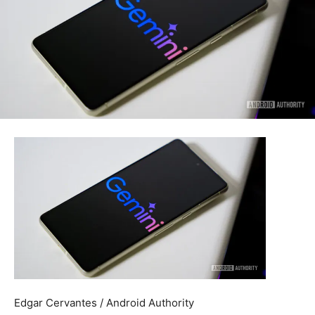
Edgar Cervantes / Android Authority