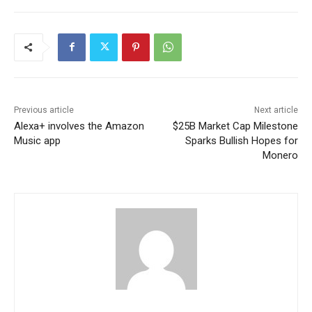
Previous article
Next article
Alexa+ involves the Amazon
$25B Market Cap Milestone
Music app
Sparks Bullish Hopes for
Monero