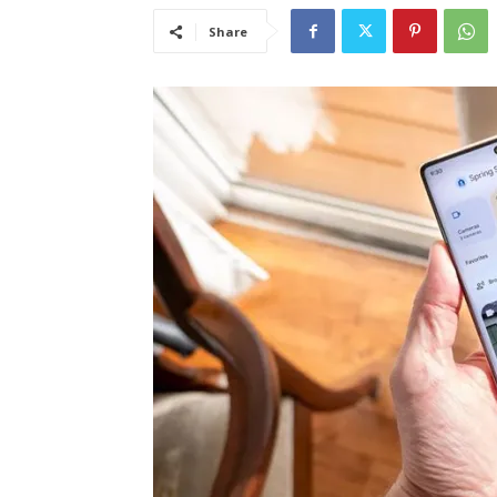
Share