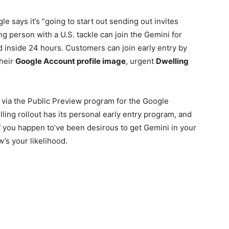
gle says it’s “going to start out sending out invites
g person with a U.S. tackle can join the Gemini for
d inside 24 hours. Customers can join early entry by
their
Google Account profile image
, urgent
Dwelling
via the Public Preview program for the Google
ling rollout has its personal early entry program, and
. If you happen to’ve been desirous to get Gemini in your
s your likelihood.