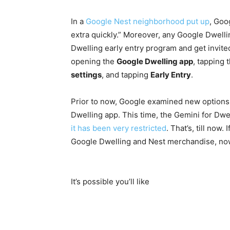
In a
Google Nest neighborhood put up
, Goo
extra quickly.” Moreover, any Google Dwellin
Dwelling early entry program and get invite
opening the
Google Dwelling app
, tapping 
settings
, and tapping
Early Entry
.
Prior to now, Google examined new options 
Dwelling app. This time, the Gemini for Dwel
it has been very restricted
. That’s, till now
Google Dwelling and Nest merchandise, now’
It’s possible you’ll like