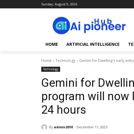
Sunday, August 9, 2026
HOME
ARTIFICIAL INTELLIGENCE
TE
Home
Technology
Gemini for Dwelling's early entry
Technology
Gemini for Dwellin
program will now l
24 hours
By
admin2010
December 11, 2025