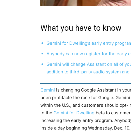
What you have to know
Gemini for Dwelling’s early entry program
Anybody can now register for the early e
Gemini will change Assistant on all of yo
addition to third-party audio system and
Gemini
is changing Google Assistant in you
been profitable the race for Google. Gemini f
within the U.S., and customers should opt-i
to the
Gemini for Dwelling
beta to customers
increasing the early entry program. Anybody 
inside a day beginning Wednesday, Dec. 10.