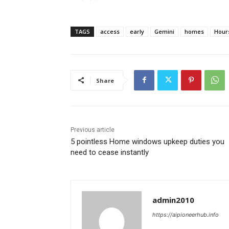
TAGS
access
early
Gemini
homes
Hour
Share
Previous article
5 pointless Home windows upkeep duties you
need to cease instantly
admin2010
https://aipioneerhub.info