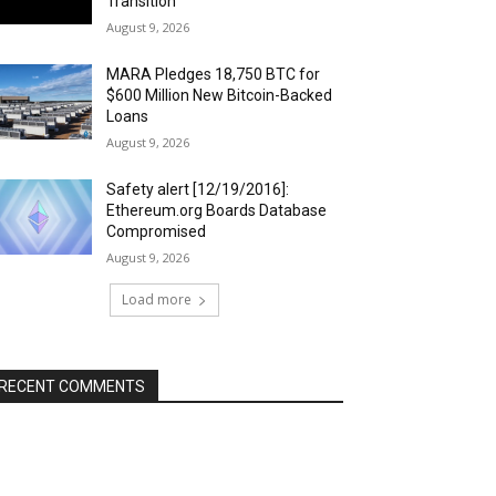
Transition
August 9, 2026
MARA Pledges 18,750 BTC for
$600 Million New Bitcoin-Backed
Loans
August 9, 2026
Safety alert [12/19/2016]:
Ethereum.org Boards Database
Compromised
August 9, 2026
Load more
RECENT COMMENTS