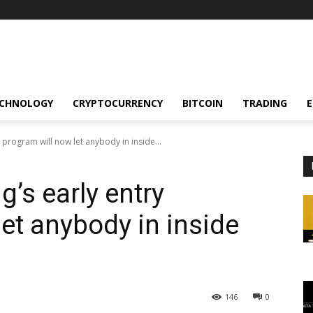
CHNOLOGY
CRYPTOCURRENCY
BITCOIN
TRADING
 program will now let anybody in inside...
g’s early entry
et anybody in inside
146
0