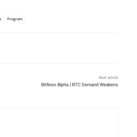
s
Program
Next article
Bitfinex Alpha | BTC Demand Weakens