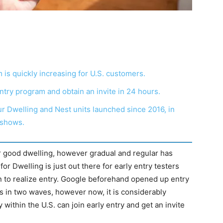
 is quickly increasing for U.S. customers.
ntry program and obtain an invite in 24 hours.
ur Dwelling and Nest units launched since 2016, in
 shows.
r good dwelling, however gradual and regular has
or Dwelling is just out there for early entry testers
n to realize entry. Google beforehand opened up entry
 in two waves, however now, it is considerably
within the U.S. can join early entry and get an invite