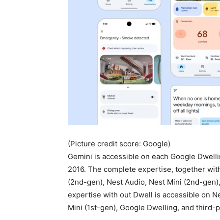
(Picture credit score: Google)
Gemini is accessible on each Google Dwell
2016. The complete expertise, together wit
(2nd-gen), Nest Audio, Nest Mini (2nd-gen
expertise with out Dwell is accessible on N
Mini (1st-gen), Google Dwelling, and third-