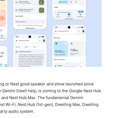
ing or Nest good speaker and show launched since
h Gemini Dwell help, is coming to the Google Nest Hub
), and Nest Hub Max. The fundamental Gemini
est Wi-Fi, Nest Hub (1st-gen), Dwelling Max, Dwelling
party audio system.