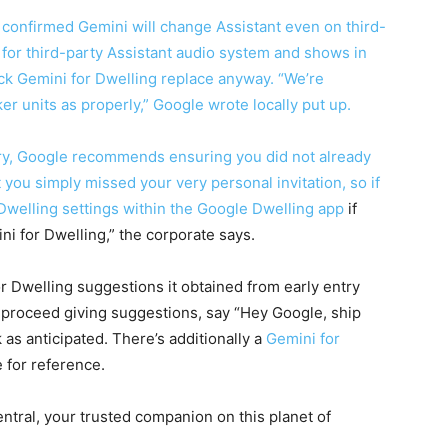
s confirmed Gemini will change Assistant even on third-
for third-party Assistant audio system and shows in
ck Gemini for Dwelling replace anyway. “We’re
er units as properly,” Google wrote locally put up.
try, Google recommends ensuring you did not already
hat you simply missed your very personal invitation, so if
welling settings within the
Google Dwelling app
if
ni for Dwelling,” the corporate says.
or Dwelling suggestions it obtained from early entry
o proceed giving suggestions, say “Hey Google, ship
s anticipated. There’s additionally a
Gemini for
 for reference.
tral, your trusted companion on this planet of