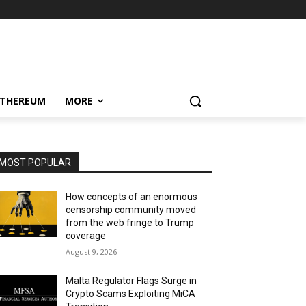
ETHEREUM
MORE
MOST POPULAR
How concepts of an enormous
censorship community moved
from the web fringe to Trump
coverage
August 9, 2026
Malta Regulator Flags Surge in
Crypto Scams Exploiting MiCA