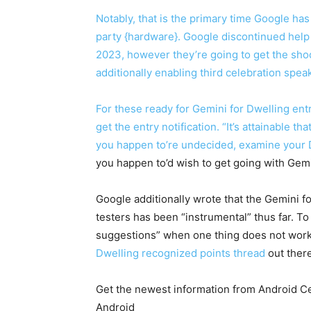
Notably, that is the primary time Google ha
party {hardware}. Google discontinued help 
2023, however they’re going to get the sho
additionally enabling third celebration speak
For these ready for Gemini for Dwelling en
get the entry notification. “It’s attainable t
you happen to’re undecided, examine your D
you happen to’d wish to get going with Gemi
Google additionally wrote that the Gemini f
testers has been “instrumental” thus far. T
suggestions” when one thing does not work a
Dwelling recognized points thread
out there
Get the newest information from Android Cen
Android