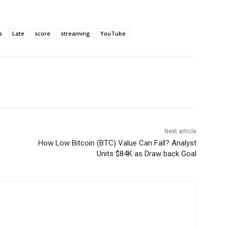
s
Late
score
streaming
YouTube
Next article
How Low Bitcoin (BTC) Value Can Fall? Analyst
Units $84K as Draw back Goal