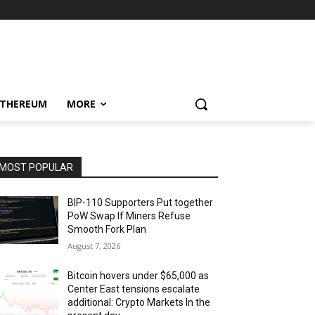
ETHEREUM
MORE
MOST POPULAR
BIP-110 Supporters Put together
PoW Swap If Miners Refuse
Smooth Fork Plan
August 7, 2026
Bitcoin hovers under $65,000 as
Center East tensions escalate
additional: Crypto Markets In the