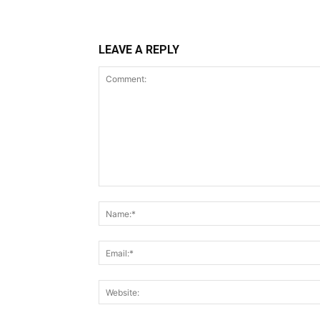
LEAVE A REPLY
Comment: