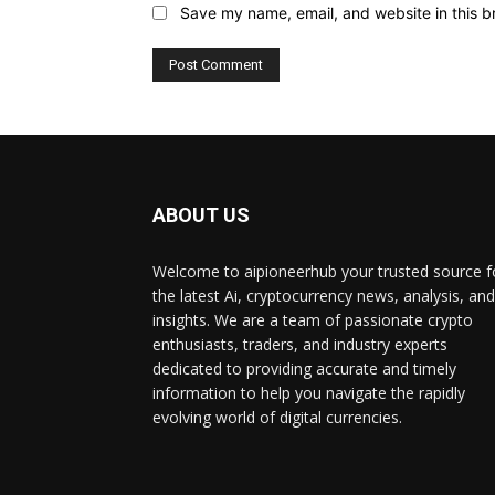
Save my name, email, and website in this b
ABOUT US
Welcome to aipioneerhub your trusted source f
the latest Ai, cryptocurrency news, analysis, and
insights. We are a team of passionate crypto
enthusiasts, traders, and industry experts
dedicated to providing accurate and timely
information to help you navigate the rapidly
evolving world of digital currencies.