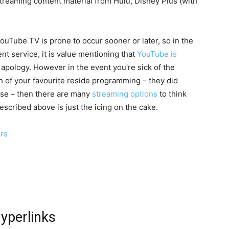
treaming content material from Hulu, Disney Plus (with
ouTube TV is prone to occur sooner or later, so in the
nt service, it is value mentioning that
YouTube is
apology. However in the event you’re sick of the
h of your favourite reside programming – they did
ase – then there are many
streaming options
to think
escribed above is just the icing on the cake.
ers
hyperlinks