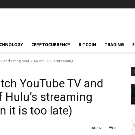
CHNOLOGY
CRYPTOCURRENCY
BITCOIN
TRADING
TV and rating over 20% off Hulu's streaming...
Ditch YouTube TV and
f Hulu’s streaming
 it is too late)
163
0