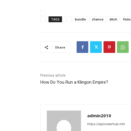
TAGS
bundle
chance
ditch
Hulu
Share
Previous article
How Do You Run a Klingon Empire?
admin2010
https://aipioneerhub.info