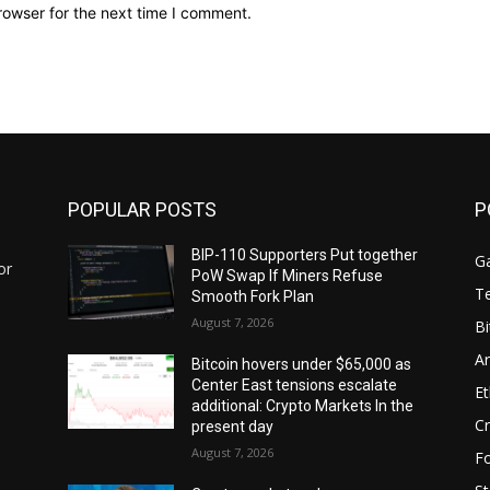
rowser for the next time I comment.
POPULAR POSTS
P
BIP-110 Supporters Put together
G
or
PoW Swap If Miners Refuse
T
Smooth Fork Plan
August 7, 2026
Bi
Ar
Bitcoin hovers under $65,000 as
Center East tensions escalate
E
additional: Crypto Markets In the
Cr
present day
August 7, 2026
F