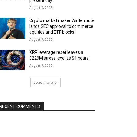
present day
August 7, 2026
Crypto market maker Wintermute
lands SEC approval to commerce
equities and ETF blocks
August 7, 2026
XRP leverage reset leaves a
$229M stress level as $1 nears
August 7, 2026
Load more
RECENT COMMENTS