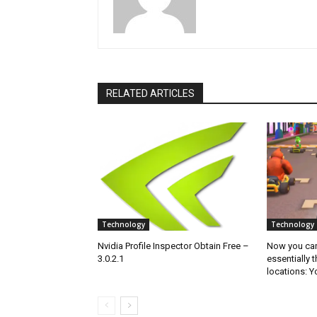
RELATED ARTICLES
Technology
Technology
Nvidia Profile Inspector Obtain Free –
Now you can 
3.0.2.1
essentially 
locations: 