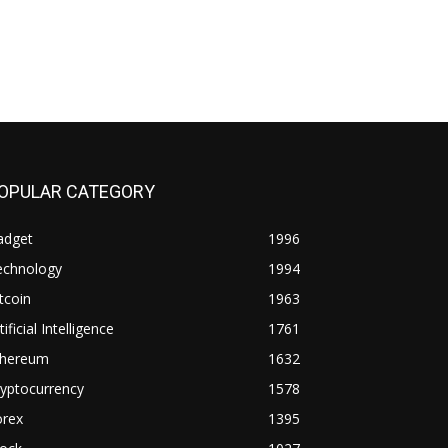
OPULAR CATEGORY
adget
1996
echnology
1994
tcoin
1963
tificial Intelligence
1761
thereum
1632
yptocurrency
1578
orex
1395