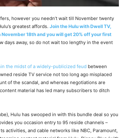
ffers, however you needn’t wait till November twenty
ulu’s greatest affords.
Join the Hulu with Dwell TV,
 November 18th and you will get 20% off your first
ew days away, so do not wait too lengthy in the event
in the midst of
a widely-publicized feud
between
wned reside TV service not too long ago misplaced
ount of the scandal, and whereas negotiations are
ontent material has led many subscribers to ditch
ube), Hulu has swooped in with this bundle deal so you
rovides you occasion entry to 95 reside channels –
ts activities, and cable networks like NBC, Paramount,