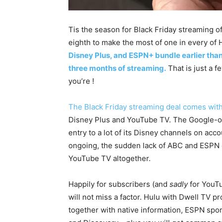
Tis the season for Black Friday streaming o
eighth to make the most of one in every of H
Disney Plus, and ESPN+ bundle earlier than
three months of streaming.
That is just a f
you’re !
The Black Friday streaming deal comes with
Disney Plus and YouTube TV. The Google-o
entry to a lot of its Disney channels on acc
ongoing, the sudden lack of ABC and ESPN c
YouTube TV altogether.
Happily for subscribers (and
sadly
for YouT
will not miss a factor. Hulu with Dwell TV p
together with native information, ESPN spor