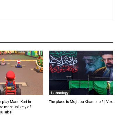
Technology
play Mario Kart in
The place is Mojtaba Khamenei? | Vox
the most unlikely of
YouTube!