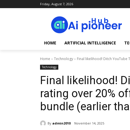
Friday, August 7, 2026
HOME
ARTIFICIAL INTELLIGENCE
TE
Home
Technology
Final likelihood! Ditch YouTube 
Technology
Final likelihood! 
rating over 20% of
bundle (earlier than
By
admin2010
November 14, 2025