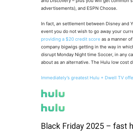
and Discovery – plus you will get common s
advertisements), and ESPN Choose.
In fact, an settlement between Disney and Y
event you do not wish to go away your curre
providing a $20 credit score
as a manner of 
company bigwigs getting in the way in whic
disrupt Monday Night time Soccer, in any c
about as an alternative. The Hulu low cost d
Immediately’s greatest Hulu + Dwell TV off
Black Friday 2025 – fast 