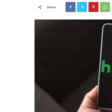
Share