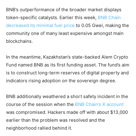
BNB’s outperformance of the broader market displays
token-specific catalysts. Earlier this week,
BNB Chain
decreased its minimal fuel price
to 0.05 Gwei, making the
community one of many least expensive amongst main
blockchains.
In the meantime, Kazakhstan’s state-backed Alem Crypto
Fund named BNB as its first funding asset. The fund’s aim
is to construct long-term reserves of digital property and
indicators rising adoption on the sovereign degree.
BNB additionally weathered a short safety incident in the
course of the session when the
BNB Chain’s X account
was compromised. Hackers made off with about $13,000
earlier than the problem was resolved and the
neighborhood rallied behind it.