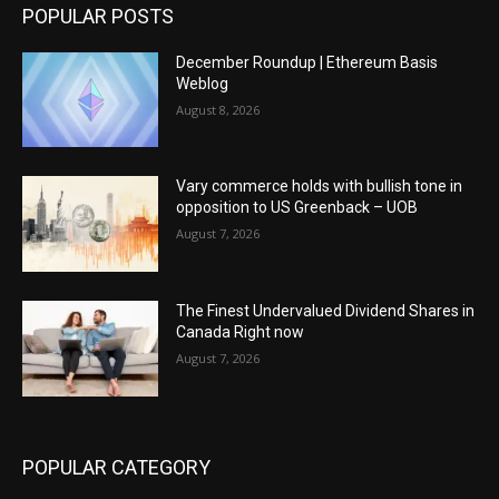
POPULAR POSTS
December Roundup | Ethereum Basis
Weblog
August 8, 2026
Vary commerce holds with bullish tone in
opposition to US Greenback – UOB
August 7, 2026
The Finest Undervalued Dividend Shares in
Canada Right now
August 7, 2026
POPULAR CATEGORY