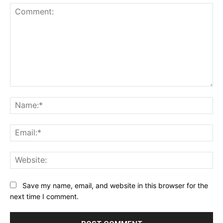
Comment:
Na
Ema
Web
Save my name, email, and website in this browser for the
next time I comment.