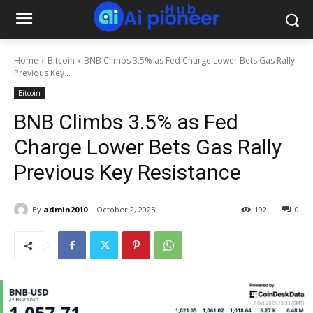
Home
Bitcoin
BNB Climbs 3.5% as Fed Charge Lower Bets Gas Rally
Previous Key...
Bitcoin
BNB Climbs 3.5% as Fed
Charge Lower Bets Gas Rally
Previous Key Resistance
By
admin2010
October 2, 2025
192
0