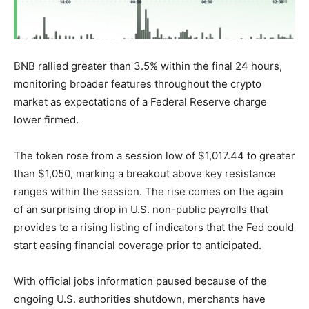
BNB rallied greater than 3.5% within the final 24 hours,
monitoring broader features throughout the crypto
market as expectations of a Federal Reserve charge
lower firmed.
The token rose from a session low of $1,017.44 to greater
than $1,050, marking a breakout above key resistance
ranges within the session. The rise comes on the again
of an surprising drop in U.S. non-public payrolls that
provides to a rising listing of indicators that the Fed could
start easing financial coverage prior to anticipated.
With official jobs information paused because of the
ongoing U.S. authorities shutdown, merchants have