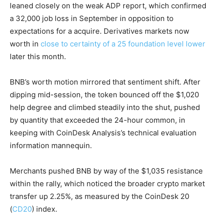
leaned closely on the weak ADP report, which confirmed
a 32,000 job loss in September in opposition to
expectations for a acquire. Derivatives markets now
worth in
close to certainty of a 25 foundation level lower
later this month.
BNB’s worth motion mirrored that sentiment shift. After
dipping mid-session, the token bounced off the $1,020
help degree and climbed steadily into the shut, pushed
by quantity that exceeded the 24-hour common, in
keeping with CoinDesk Analysis’s technical evaluation
information mannequin.
Merchants pushed BNB by way of the $1,035 resistance
within the rally, which noticed the broader crypto market
transfer up 2.25%, as measured by the CoinDesk 20
(
CD20
) index.