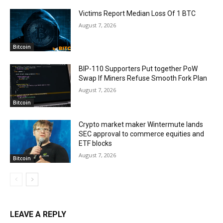
Victims Report Median Loss Of 1 BTC
August 7, 2026
Bitcoin
BIP-110 Supporters Put together PoW
Swap If Miners Refuse Smooth Fork Plan
August 7, 2026
Bitcoin
Crypto market maker Wintermute lands
SEC approval to commerce equities and
ETF blocks
August 7, 2026
Bitcoin
LEAVE A REPLY