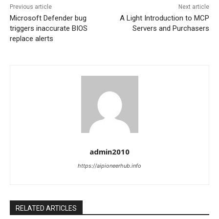
Previous article
Next article
Microsoft Defender bug
A Light Introduction to MCP
triggers inaccurate BIOS
Servers and Purchasers
replace alerts
admin2010
https://aipioneerhub.info
RELATED ARTICLES