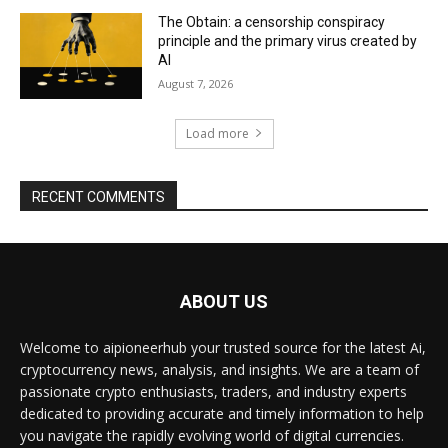
The Obtain: a censorship conspiracy
principle and the primary virus created by
AI
August 7, 2026
Load more
RECENT COMMENTS
ABOUT US
Welcome to aipioneerhub your trusted source for the latest Ai,
cryptocurrency news, analysis, and insights. We are a team of
passionate crypto enthusiasts, traders, and industry experts
dedicated to providing accurate and timely information to help
you navigate the rapidly evolving world of digital currencies.