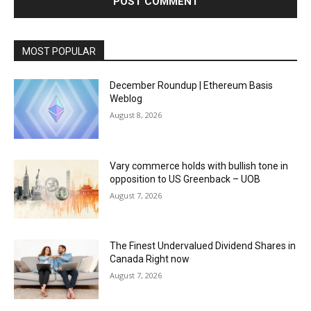
MOST POPULAR
December Roundup | Ethereum Basis
Weblog
August 8, 2026
Vary commerce holds with bullish tone in
opposition to US Greenback – UOB
August 7, 2026
The Finest Undervalued Dividend Shares in
Canada Right now
August 7, 2026