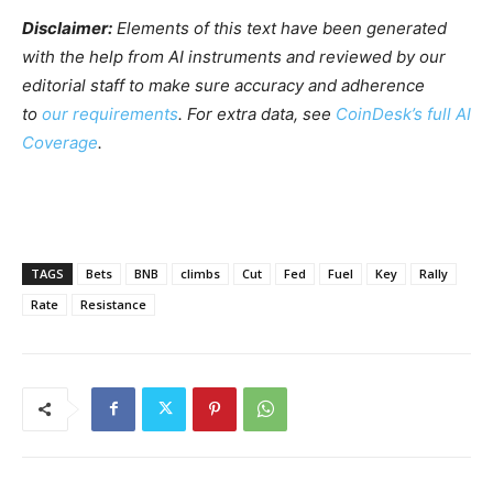
Disclaimer:
Elements of this text have been generated
with the help from AI instruments and reviewed by our
editorial staff to make sure accuracy and adherence
to
our requirements
. For extra data, see
CoinDesk’s full AI
Coverage
.
TAGS
Bets
BNB
climbs
Cut
Fed
Fuel
Key
Rally
Rate
Resistance