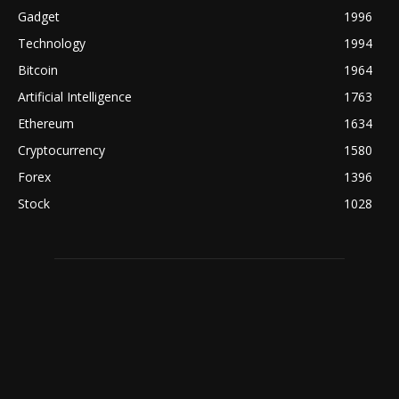
Gadget
1996
Technology
1994
Bitcoin
1964
Artificial Intelligence
1763
Ethereum
1634
Cryptocurrency
1580
Forex
1396
Stock
1028