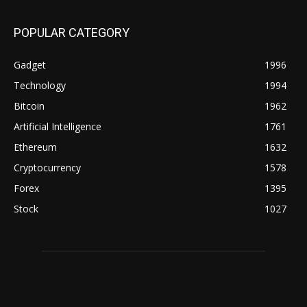
POPULAR CATEGORY
Gadget
1996
Technology
1994
Bitcoin
1962
Artificial Intelligence
1761
Ethereum
1632
Cryptocurrency
1578
Forex
1395
Stock
1027