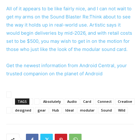
All of it appears to be like fairly nice, and I can not wait to
get my arms on the Sound Blaster Re:Think about to see
the way it holds up in real-world use. Artistic says it
would begin deliveries by mid-2026, and with retail costs
set to be $500, you may wish to get in on the motion for
those who just like the look of the modular sound card.
Get the newest information from Android Central, your
trusted companion on the planet of Android
TAGS
Absolutely
Audio
Card
Connect
Creative
designed
gear
Hub
Ideal
modular
Sound
Wild