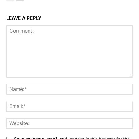
LEAVE A REPLY
Comment:
Na
Ema
Web
Save my name, email, and website in this browser for the