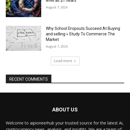
level as $1 nears
August 7, 2026
Why School Dropouts Succeed At Buying
and selling » Study To Commerce The
Market
August 7, 2026
Load more
RECENT COMMENTS
ABOUT US
Welcome to aipioneerhub your trusted source for the latest Ai,
cryptocurrency news, analysis, and insights. We are a team of