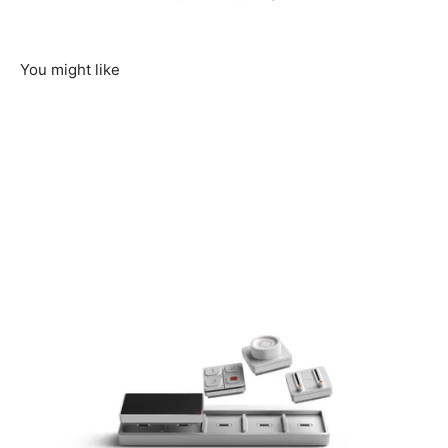
You might like