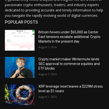
passionate crypto enthusiasts, traders, and industry experts
dedicated to providing accurate and timely information to help
you navigate the rapidly evolving world of digital currencies.
POPULAR POSTS
Bitcoin hovers under $65,000 as Center
East tensions escalate additional: Crypto
Markets In the present day
August 7, 2026
Crypto market maker Wintermute lands
SEC approval to commerce equities and
ETF blocks
August 7, 2026
XRP leverage reset leaves a $229M stress
level as $1 nears
August 7, 2026