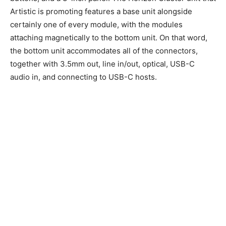
Artistic is promoting features a base unit alongside
certainly one of every module, with the modules
attaching magnetically to the bottom unit. On that word,
the bottom unit accommodates all of the connectors,
together with 3.5mm out, line in/out, optical, USB-C
audio in, and connecting to USB-C hosts.