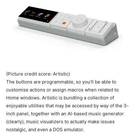
(Picture credit score: Artistic)
The buttons are programmable, so you’ll be able to
customise actions or assign macros when related to
Home windows. Artistic is bundling a collection of
enjoyable utilities that may be accessed by way of the 3-
inch panel, together with an AI-based music generator
(clearly), music visualizers to actually make issues
nostalgic, and even a DOS emulator.