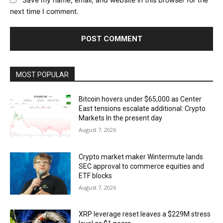
next time I comment.
MOST POPULAR
Bitcoin hovers under $65,000 as Center
East tensions escalate additional: Crypto
Markets In the present day
August 7, 2026
Crypto market maker Wintermute lands
SEC approval to commerce equities and
ETF blocks
August 7, 2026
XRP leverage reset leaves a $229M stress