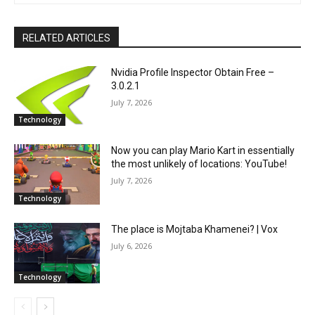
RELATED ARTICLES
Nvidia Profile Inspector Obtain Free –
3.0.2.1
July 7, 2026
Technology
Now you can play Mario Kart in essentially
the most unlikely of locations: YouTube!
July 7, 2026
Technology
The place is Mojtaba Khamenei? | Vox
July 6, 2026
Technology