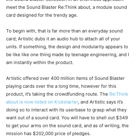
meet the Sound Blaster Re:Think about, a module sound
card designed for the trendy age.
To begin with, that is far more than an everyday sound
card; Artistic dubs it an audio hub to attach all of your
units. If something, the design and modularity appears to
be like like one thing made by teenage engineering, and I
am instantly within the product.
Artistic offered over 400 million items of Sound Blaster
playing cards over the a long time, however for this
product, it’s taking the crowdfunding route. The
Re:Think
about is now listed on Kickstarter
, and Artistic says it’s
doing so to interact with its userbase to grasp what they
want out of a sound card. You will have to shell out $349
to get your arms on the sound card, and as of writing, the
mission has $202,000 price of pledges.