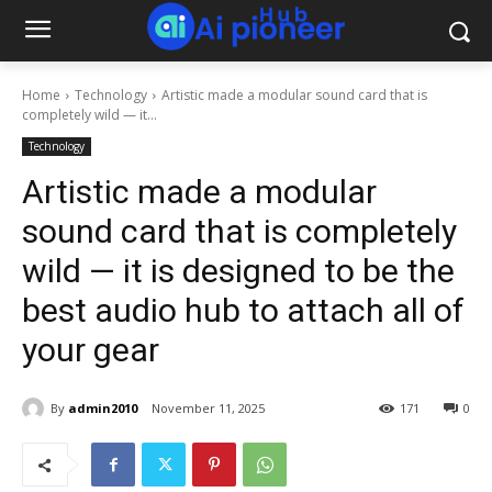
Home
Technology
Artistic made a modular sound card that is
completely wild — it...
Technology
Artistic made a modular
sound card that is completely
wild — it is designed to be the
best audio hub to attach all of
your gear
By
admin2010
November 11, 2025
171
0