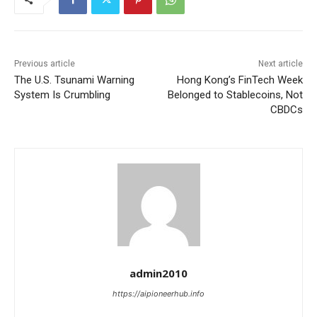
Previous article
Next article
The U.S. Tsunami Warning
Hong Kong’s FinTech Week
System Is Crumbling
Belonged to Stablecoins, Not
CBDCs
admin2010
https://aipioneerhub.info