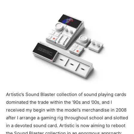
Artistic’s Sound Blaster collection of sound playing cards
dominated the trade within the ’90s and ’00s, and I
received my begin with the model’s merchandise in 2008
after I arrange a gaming rig throughout school and slotted
in a devoted sound card. Artistic is now aiming to reboot
the Sound Blaster collection in an enormous approach: