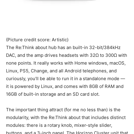
(Picture credit score: Artistic)
The Re:Think about hub has an built-in 32-bit/384kHz
DAC, and the amp drives headsets with 32Ω to 300Ω with
none points. It really works with Home windows, macOS,
Linux, PS5, Change, and all Android telephones, and
curiously, you’ll be able to run it in a standalone mode —
it is powered by Linux, and comes with 8GB of RAM and
16GB of built-in storage and an SD card slot.
The important thing attract (for me no less than) is the
modularity, with the Re:Think about that includes distinct
modules: there is a rotary knob, mixer-style slider,
buttons, and a 3-inch panel. The Horizon Cluster unit that