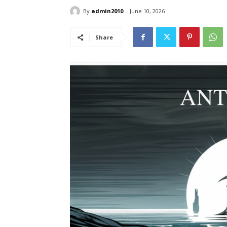
By
admin2010
June 10, 2026
Share