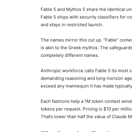
Fable 5 and Mythos 5 share the identical un
Fable 5 ships with security classifiers for
and stays in restricted launch.
The names mirror this cut up. “Fable” come
is akin to the Greek
mythos
. The safeguards
completely different names.
Anthropic workforce calls Fable 5 its most 
demanding reasoning and long-horizon agent
exceed any mannequin it has made typically
Each fashions help a 1M token context wind
tokens per request. Pricing is $10 per milli
That’s lower than half the value of Claude 