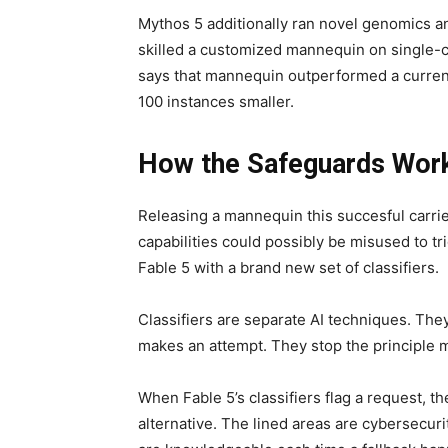
Mythos 5 additionally ran novel genomics a
skilled a customized mannequin on single-
says that mannequin outperformed a curren
100 instances smaller.
How the Safeguards Wor
Releasing a mannequin this succesful carrie
capabilities could possibly be misused to tri
Fable 5 with a brand new set of classifiers.
Classifiers are separate AI techniques. They
makes an attempt. They stop the principle 
When Fable 5’s classifiers flag a request, t
alternative. The lined areas are cybersecuri