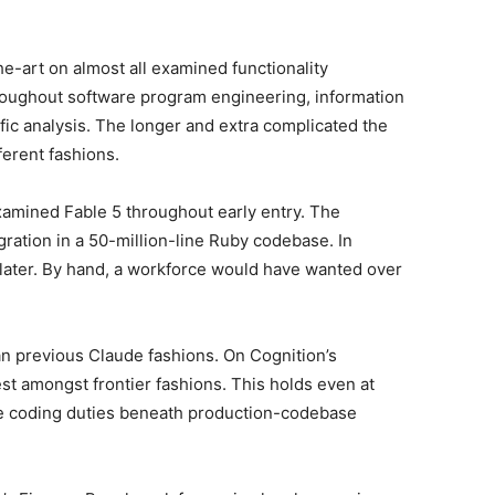
he-art on almost all examined functionality
roughout software program engineering, information
fic analysis. The longer and extra complicated the
fferent fashions.
amined Fable 5 throughout early entry. The
ation in a 50-million-line Ruby codebase. In
 later. By hand, a workforce would have wanted over
han previous Claude fashions. On Cognition’s
st amongst frontier fashions. This holds even at
e coding duties beneath production-codebase