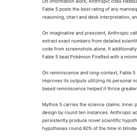
On information work, Anthropic cites Hebbi
Fable 5 posts the best rating of any manne
reasoning, chart and desk interpretation, a
On imaginative and prescient, Anthropic call
extract exact numbers from detailed scientifi
code from screenshots alone. It additionally
Fable 5 beat Pokémon FireRed with a minima
On reminiscence and long-context, Fable 5 s
improves its outputs utilizing its personal 
based reminiscence helped it thrice greater
Mythos 5 carries the science claims. Inner 
design by round ten instances. Anthropic add
persistently produce novel scientific hypot
hypotheses round 80% of the time in blind