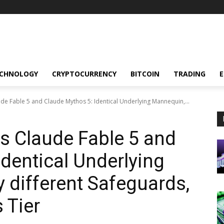
CHNOLOGY
CRYPTOCURRENCY
BITCOIN
TRADING
de Fable 5 and Claude Mythos 5: Identical Underlying Mannequin,...
s Claude Fable 5 and
Identical Underlying
y different Safeguards,
 Tier