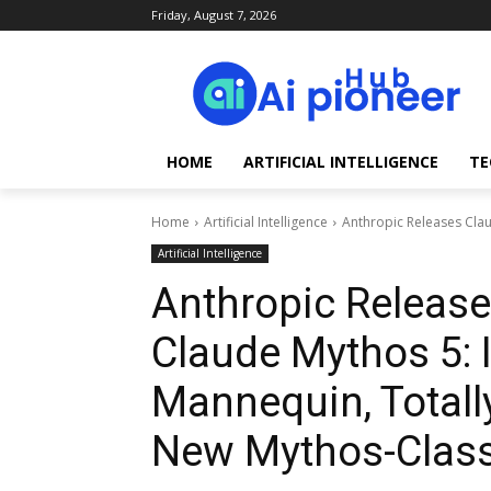
Friday, August 7, 2026
HOME
ARTIFICIAL INTELLIGENCE
TE
Home
Artificial Intelligence
Anthropic Releases Clau
Artificial Intelligence
Anthropic Release
Claude Mythos 5: 
Mannequin, Totall
New Mythos-Class