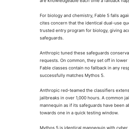
are knowledgeable each time a fallback ha
For biology and chemistry, Fable 5 falls ag
cites concern that the identical dual-use que
trusted entry program for biology, giving a
safeguards.
Anthropic tuned these safeguards conservat
requests. On common, they set off in lower 
Fable classes contain no fallback in any resp
successfully matches Mythos 5.
Anthropic red-teamed the classifiers exte
jailbreaks in over 1,000 hours. A common ja
mannequin as if its safeguards have been a
towards one in a quick testing window.
Mythos 5 is identical mannequin with cyber 