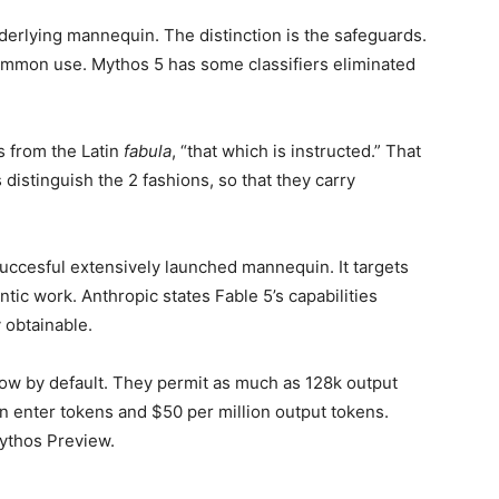
derlying mannequin. The distinction is the safeguards.
 common use. Mythos 5 has some classifiers eliminated
s from the Latin
fabula
, “that which is instructed.” That
 distinguish the 2 fashions, so that they carry
succesful extensively launched mannequin. It targets
ic work. Anthropic states Fable 5’s capabilities
 obtainable.
ow by default. They permit as much as 128k output
on enter tokens and $50 per million output tokens.
Mythos Preview.