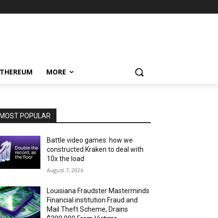
ETHEREUM
MORE
MOST POPULAR
Battle video games: how we
constructed Kraken to deal with
10x the load
August 7, 2026
Louisiana Fraudster Masterminds
Financial institution Fraud and
Mail Theft Scheme, Drains