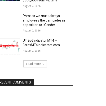
$300,000 From Victims
August 7, 2026
Phrases we must always
employees the barricades in
opposition to | Gender
August 7, 2026
UT Bot Indicator MT4 –
ForexMT4Indicators.com
August 7, 2026
Load more
RECENT COMMENTS