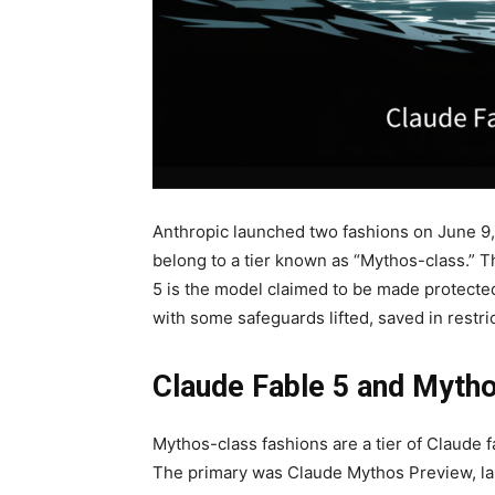
Anthropic launched two fashions on June 9
belong to a tier known as “Mythos-class.” Thi
5 is the model claimed to be made protecte
with some safeguards lifted, saved in restri
Claude Fable 5 and Myth
Mythos-class fashions are a tier of Claude f
The primary was Claude Mythos Preview, la