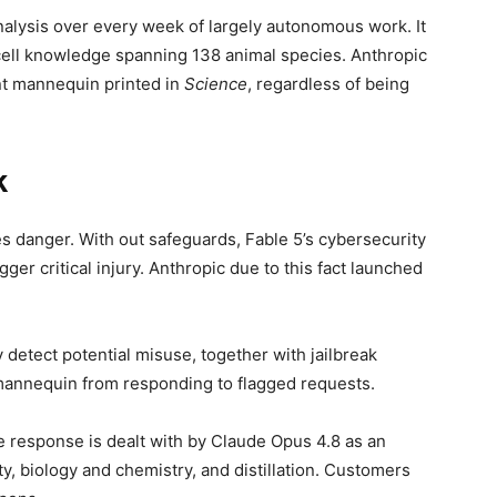
nalysis over every week of largely autonomous work. It
cell knowledge spanning 138 animal species. Anthropic
t mannequin printed in
Science
, regardless of being
k
s danger. With out safeguards, Fable 5’s cybersecurity
gger critical injury. Anthropic due to this fact launched
 detect potential misuse, together with jailbreak
mannequin from responding to flagged requests.
he response is dealt with by Claude Opus 4.8 as an
ty, biology and chemistry, and distillation. Customers