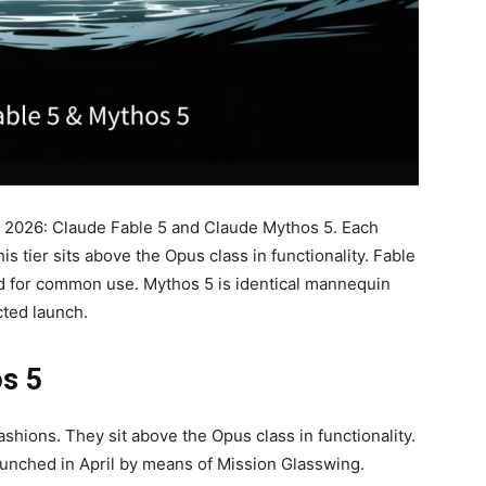
, 2026: Claude Fable 5 and Claude Mythos 5. Each
s tier sits above the Opus class in functionality. Fable
d for common use. Mythos 5 is identical mannequin
cted launch.
os 5
ashions. They sit above the Opus class in functionality.
unched in April by means of Mission Glasswing.