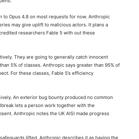
ppens.
ain to Opus 4.8 on most requests for now. Anthropic
ries may give uplift to malicious actors. It plans a
ccredited researchers Fable 5 with out these
ively. They are going to generally catch innocent
than 5% of classes. Anthropic says greater than 95% of
ect. For these classes, Fable 5’s efficiency
nsively. An exterior bug bounty produced no common
ilbreak lets a person work together with the
bsent. Anthropic notes the UK AISI made progress
safeguards lifted. Anthropic describes it as having the