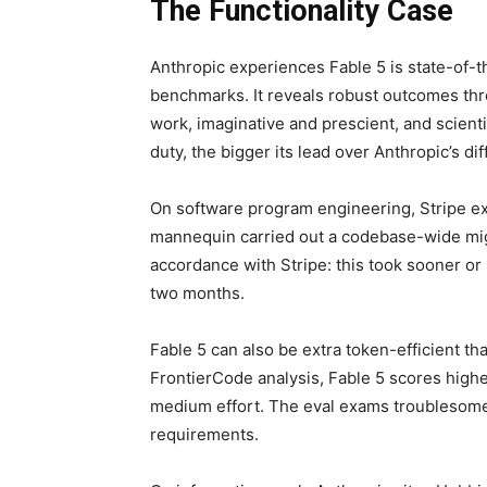
The Functionality Case
Anthropic experiences Fable 5 is state-of-t
benchmarks. It reveals robust outcomes th
work, imaginative and prescient, and scienti
duty, the bigger its lead over Anthropic’s di
On software program engineering, Stripe ex
mannequin carried out a codebase-wide migr
accordance with Stripe: this took sooner or
two months.
Fable 5 can also be extra token-efficient t
FrontierCode analysis, Fable 5 scores highe
medium effort. The eval exams troublesom
requirements.