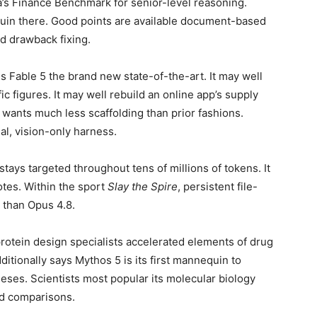
a’s Finance Benchmark for senior-level reasoning.
quin there. Good points are available document-based
nd drawback fixing.
s Fable 5 the brand new state-of-the-art. It may well
c figures. It may well rebuild an online app’s supply
 wants much less scaffolding than prior fashions.
l, vision-only harness.
tays targeted throughout tens of millions of tokens. It
notes. Within the sport
Slay the Spire
, persistent file-
 than Opus 4.8.
protein design specialists accelerated elements of drug
itionally says Mythos 5 is its first mannequin to
heses. Scientists most popular its molecular biology
ed comparisons.