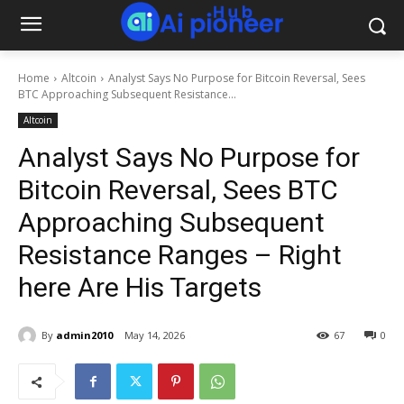
Home
Altcoin
Analyst Says No Purpose for Bitcoin Reversal, Sees
BTC Approaching Subsequent Resistance...
Altcoin
Analyst Says No Purpose for
Bitcoin Reversal, Sees BTC
Approaching Subsequent
Resistance Ranges – Right
here Are His Targets
By
admin2010
May 14, 2026
67
0