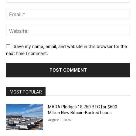
Ema
Web
Save my name, email, and website in this browser for the
next time I comment.
MOST POPULAR
MARA Pledges 18,750 BTC for $600
Million New Bitcoin-Backed Loans
August 9, 2026