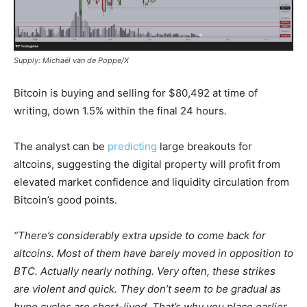
Supply: Michaël van de Poppe/X
Bitcoin is buying and selling for $80,492 at time of
writing, down 1.5% within the final 24 hours.
The analyst can be
predicting
large breakouts for
altcoins, suggesting the digital property will profit from
elevated market confidence and liquidity circulation from
Bitcoin’s good points.
“There’s considerably extra upside to come back for
altcoins. Most of them have barely moved in opposition to
BTC. Actually nearly nothing. Very often, these strikes
are violent and quick. They don’t seem to be gradual as
hype cycles are short-lived. That’s why you place earlier