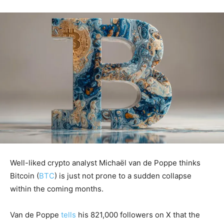
Well-liked crypto analyst Michaël van de Poppe thinks
Bitcoin (
BTC
) is just not prone to a sudden collapse
within the coming months.
Van de Poppe
tells
his 821,000 followers on X that the