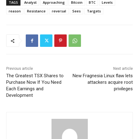
TAGS
Analyst
Approaching
Bitcoin
BTC
Levels
reason
Resistance
reversal
Sees
Targets
Previous article
Next article
The Greatest TSX Shares to
New Fragnesia Linux flaw lets
Purchase Now If You Need
attackers acquire root
Each Earnings and
privileges
Development