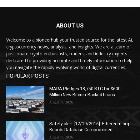
ABOUT US
Welcome to aipioneerhub your trusted source for the latest Ai,
cryptocurrency news, analysis, and insights. We are a team of
passionate crypto enthusiasts, traders, and industry experts
dedicated to providing accurate and timely information to help
you navigate the rapidly evolving world of digital currencies.
POPULAR POSTS
MARA Pledges 18,750 BTC for $600
Million New Bitcoin-Backed Loans
August 9, 2026
Safety alert [12/19/2016]: Ethereum.org
Boards Database Compromised
August 9, 2026