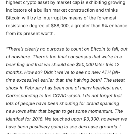
highest crypto asset by market cap is exhibiting growing
indicators of a bullish market construction and thinks
Bitcoin will try to interrupt by means of the foremost
resistance degree at $88,000, a greater than 9% enhance
from its present worth.
“There’s clearly no purpose to count on Bitcoin to fall, out
of nowhere. There’s the final consensus that we’re in a
bear flag and that we should see $50,000 later this 12
months. How so? Didn’t we’ve to see no new ATH (all-
time excessive) earlier than the halving both? The latest
shock in February has been one of many heaviest ever.
Corresponding to the COVID-crash. I do not forget that
lots of people have been shouting for brand spanking
new lows after that began to get some momentum. The
identical for 2018. We touched upon $3,300, however we
have been positively going to see decrease grounds. I