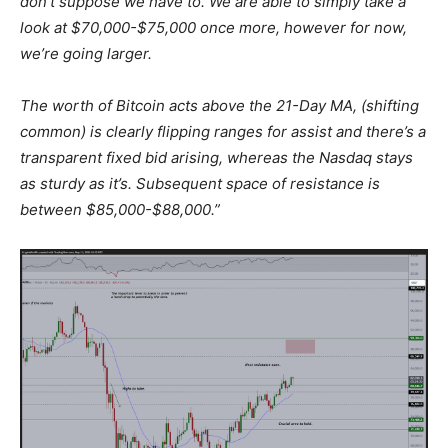
don’t suppose we have to. We are able to simply take a
look at $70,000-$75,000 once more, however for now,
we’re going larger.
The worth of Bitcoin acts above the 21-Day MA, (shifting
common) is clearly flipping ranges for assist and there’s a
transparent fixed bid arising, whereas the Nasdaq stays
as sturdy as it’s. Subsequent space of resistance is
between $85,000-$88,000.”