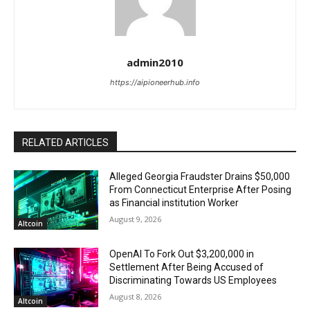
admin2010
https://aipioneerhub.info
RELATED ARTICLES
Alleged Georgia Fraudster Drains $50,000
From Connecticut Enterprise After Posing
as Financial institution Worker
August 9, 2026
Altcoin
OpenAI To Fork Out $3,200,000 in
Settlement After Being Accused of
Discriminating Towards US Employees
August 8, 2026
Altcoin