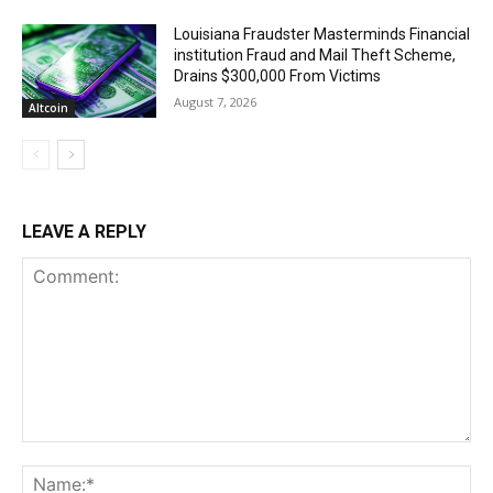
Louisiana Fraudster Masterminds Financial
institution Fraud and Mail Theft Scheme,
Drains $300,000 From Victims
August 7, 2026
Altcoin
LEAVE A REPLY
Comment:
Na