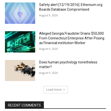
Safety alert [12/19/2016]: Ethereum.org
Boards Database Compromised
August 9, 2026
Alleged Georgia Fraudster Drains $50,000
From Connecticut Enterprise After Posing
as Financial institution Worker
August 9, 2026
Does human psychology nonetheless
matter?
August 9, 2026
Load more
RECENT COMMENTS