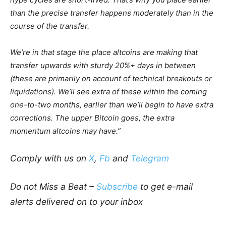
than the precise transfer happens moderately than in the
course of the transfer.
We’re in that stage the place altcoins are making that
transfer upwards with sturdy 20%+ days in between
(these are primarily on account of technical breakouts or
liquidations). We’ll see extra of these within the coming
one-to-two months, earlier than we’ll begin to have extra
corrections. The upper Bitcoin goes, the extra
momentum altcoins may have.”
Comply with us on
X
,
Fb
and
Telegram
Do not Miss a Beat –
Subscribe
to get e-mail
alerts delivered on to your inbox