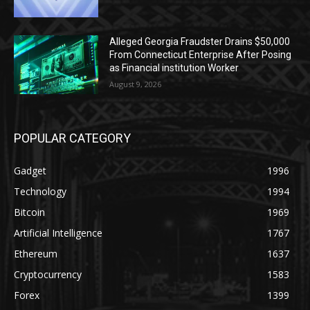
Alleged Georgia Fraudster Drains $50,000
From Connecticut Enterprise After Posing
as Financial institution Worker
August 9, 2026
POPULAR CATEGORY
Gadget
1996
Technology
1994
Bitcoin
1969
Artificial Intelligence
1767
Ethereum
1637
Cryptocurrency
1583
Forex
1399