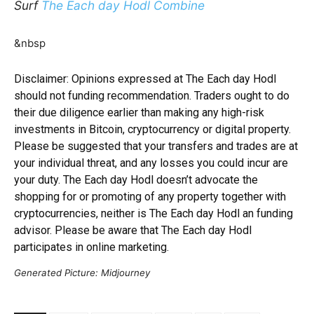
Surf
The Each day Hodl Combine
&nbsp
Disclaimer: Opinions expressed at The Each day Hodl
should not funding recommendation. Traders ought to do
their due diligence earlier than making any high-risk
investments in Bitcoin, cryptocurrency or digital property.
Please be suggested that your transfers and trades are at
your individual threat, and any losses you could incur are
your duty. The Each day Hodl doesn’t advocate the
shopping for or promoting of any property together with
cryptocurrencies, neither is The Each day Hodl an funding
advisor. Please be aware that The Each day Hodl
participates in online marketing.
Generated Picture: Midjourney