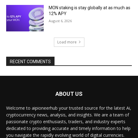
MON staking is stay globally at as much as
12% APY
August 6, 2026
Load more
RECENT COMMENTS
ABOUT US
Welcome to aipioneerhub your trusted source for the latest Ai,
cryptocurrency news, analysis, and insights. We are a team of
passionate crypto enthusiasts, traders, and industry experts
dedicated to providing accurate and timely information to help
you navigate the rapidly evolving world of digital currencies.