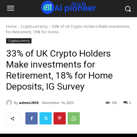
Home
Cryptocurrency
33% of UK Crypto Holders Make investments
for Retirement, 18% for Home...
Cryptocurrency
33% of UK Crypto Holders
Make investments for
Retirement, 18% for Home
Deposits, IG Survey
By
admin2010
November 14, 2025
136
0