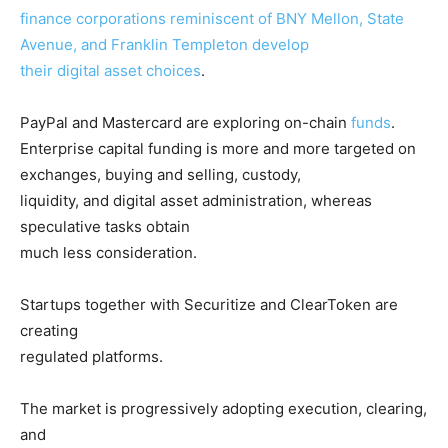
finance corporations reminiscent of BNY Mellon, State
Avenue, and Franklin Templeton develop
their digital asset choices
.
PayPal and Mastercard are exploring on-chain
funds
.
Enterprise capital funding is more and more targeted on
exchanges, buying and selling, custody,
liquidity, and digital asset administration, whereas
speculative tasks obtain
much less consideration.
Startups together with Securitize and ClearToken are
creating
regulated platforms.
The market is progressively adopting execution, clearing,
and