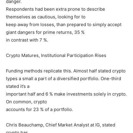
danger.
Respondents had been extra prone to describe
themselves as cautious, looking for to
keep away from losses, than prepared to simply accept
giant dangers for prime returns, 35 %
in contrast with 7 %.
Crypto Matures, Institutional Participation Rises
Funding methods replicate this. Almost half stated crypto
types a small a part of a diversified portfolio. One-third
stated it’s a
important half and 6 % make investments solely in crypto.
On common, crypto
accounts for 23 % of a portfolio.
Chris Beauchamp, Chief Market Analyst at IG, stated
crypto has