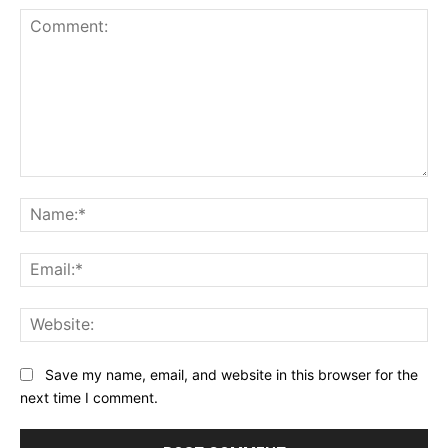
Comment:
Na
Ema
Web
Save my name, email, and website in this browser for the
next time I comment.