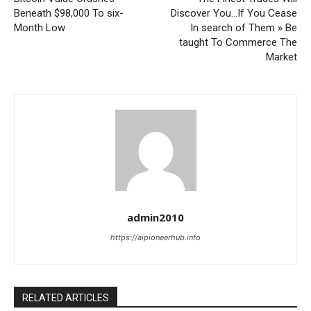
Beneath $98,000 To six-
Discover You…If You Cease
Month Low
In search of Them » Be
taught To Commerce The
Market
admin2010
https://aipioneerhub.info
RELATED ARTICLES