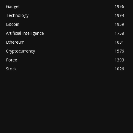
Gadget
1996
Technology
1994
Bitcoin
1959
Artificial Intelligence
1758
Ethereum
1631
Cryptocurrency
1576
Forex
1393
Stock
1026