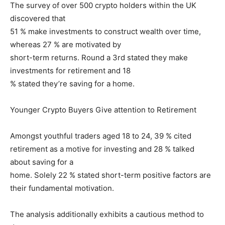
The survey of over 500 crypto holders within the UK
discovered that
51 % make investments to construct wealth over time,
whereas 27 % are motivated by
short-term returns. Round a 3rd stated they make
investments for retirement and 18
% stated they’re saving for a home.
Younger Crypto Buyers Give attention to Retirement
Amongst youthful traders aged 18 to 24, 39 % cited
retirement as a motive for investing and 28 % talked
about saving for a
home. Solely 22 % stated short-term positive factors are
their fundamental motivation.
The analysis additionally exhibits a cautious method to