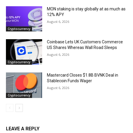
MON staking is stay globally at as much as
12% APY
August 6, 2026
Cryptocurrency
Coinbase Lets UK Customers Commerce
US Shares Whereas Wall Road Sleeps
August 6, 2026
Cryptocurrency
Mastercard Closes $1.8B BVNK Deal in
Stablecoin Funds Wager
August 6, 2026
Cryptocurrency
LEAVE A REPLY