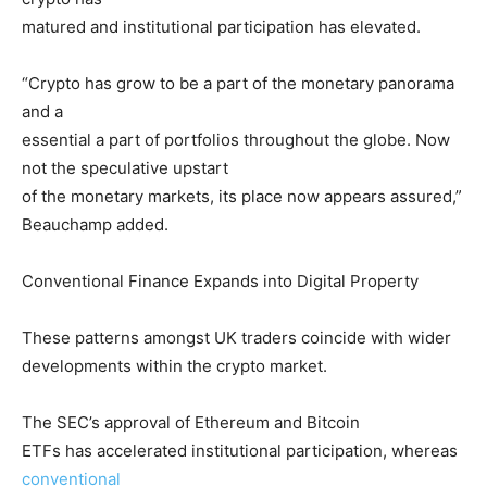
matured and institutional participation has elevated.
“Crypto has grow to be a part of the monetary panorama
and a
essential a part of portfolios throughout the globe. Now
not the speculative upstart
of the monetary markets, its place now appears assured,”
Beauchamp added.
Conventional Finance Expands into Digital Property
These patterns amongst UK traders coincide with wider
developments within the crypto market.
The SEC’s approval of Ethereum and Bitcoin
ETFs has accelerated institutional participation, whereas
conventional