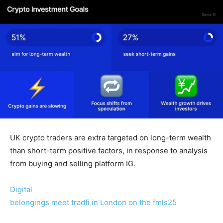
UK crypto traders are extra targeted on long-term wealth
than short-term positive factors, in response to analysis
from buying and selling platform IG.
Digital
belongings meet tradfi in London on the fmls25