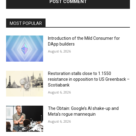
MOST POPULAR
Introduction of the Mild Consumer for
DApp builders
August 6, 2026
Restoration stalls close to 1.1550
resistance in opposition to US Greenback –
Scotiabank
August 6, 2026
The Obtain: Google’s AI shake-up and
Meta’s rogue mannequin
August 6, 2026