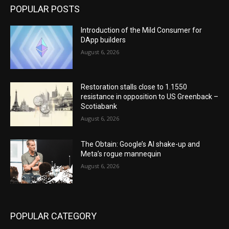
POPULAR POSTS
Introduction of the Mild Consumer for
DApp builders
August 6, 2026
Restoration stalls close to 1.1550
resistance in opposition to US Greenback –
Scotiabank
August 6, 2026
The Obtain: Google’s AI shake-up and
Meta’s rogue mannequin
August 6, 2026
POPULAR CATEGORY