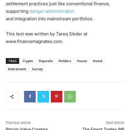
settlement practices just like conventional finance,
supporting
danger administration
and integration into mainstream portfolios.
This text was written by Tareq Sikder at
www.financemagnates.com.
TAGS
Crypto
Deposits
Holders
House
Invest
Retirement
Survey
Previous article
Next article
Bitcoin Value Crashes
The Finest Trades Will