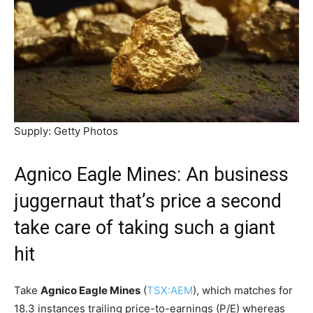
Supply: Getty Photos
Agnico Eagle Mines: An business
juggernaut that’s price a second
take care of taking such a giant
hit
Take
Agnico Eagle Mines
(
TSX:AEM
), which matches for
18.3 instances trailing price-to-earnings (P/E) whereas