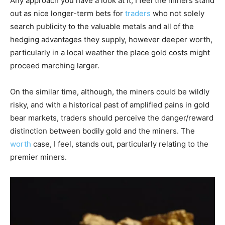
Any approach you have a look at it, I feel the miners stand
out as nice longer-term bets for
traders
who not solely
search publicity to the valuable metals and all of the
hedging advantages they supply, however deeper worth,
particularly in a local weather the place gold costs might
proceed marching larger.
On the similar time, although, the miners could be wildly
risky, and with a historical past of amplified pains in gold
bear markets, traders should perceive the danger/reward
distinction between bodily gold and the miners. The
worth
case, I feel, stands out, particularly relating to the
premier miners.