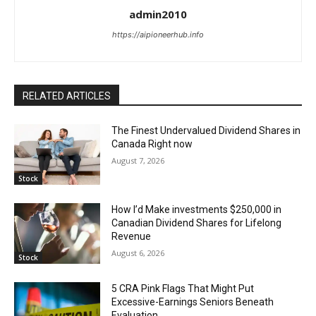
admin2010
https://aipioneerhub.info
RELATED ARTICLES
The Finest Undervalued Dividend Shares in
Canada Right now
August 7, 2026
Stock
How I’d Make investments $250,000 in
Canadian Dividend Shares for Lifelong
Revenue
August 6, 2026
Stock
5 CRA Pink Flags That Might Put
Excessive-Earnings Seniors Beneath
Evaluation