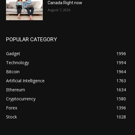
Canada Right now
August 7, 2026
POPULAR CATEGORY
Gadget
1996
Technology
1994
Bitcoin
1964
Artificial Intelligence
1763
Ethereum
1634
Cryptocurrency
1580
Forex
1396
Stock
1028