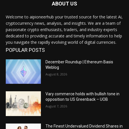
ABOUT US
Welcome to aipioneerhub your trusted source for the latest Ai,
cryptocurrency news, analysis, and insights. We are a team of
passionate crypto enthusiasts, traders, and industry experts
dedicated to providing accurate and timely information to help
you navigate the rapidly evolving world of digital currencies.
POPULAR POSTS
December Roundup | Ethereum Basis
Weblog
August 8, 2026
Vary commerce holds with bullish tone in
opposition to US Greenback – UOB
August 7, 2026
The Finest Undervalued Dividend Shares in