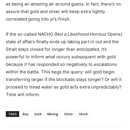
as being an amazing all-around guess. In fact, there’s no
assure that gold and silver will keep extra tightly
correlated going into yr’s finish.
If the so-called NACHO (Not a Likelihood Hormuz Opens)
state of affairs finally ends up taking part in out and the
Strait stays closed for longer than anticipated, it’s
powerful to inform what occurs subsequent with gold
because it has responded so negatively to escalations
within the battle. This begs the query: will gold begin
transferring larger if the blockade stays longer? Or will it
proceed to tread water as gold acts extra unpredictably?
Time will inform.
TAGS
Buy
Gold
Mining
Silver
Stock