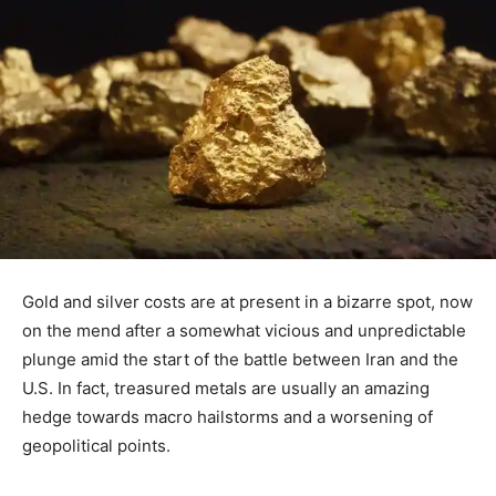
Gold and silver costs are at present in a bizarre spot, now
on the mend after a somewhat vicious and unpredictable
plunge amid the start of the battle between Iran and the
U.S. In fact, treasured metals are usually an amazing
hedge towards macro hailstorms and a worsening of
geopolitical points.