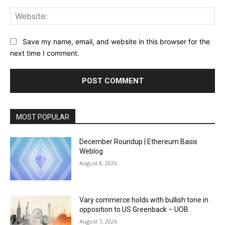
Web
Save my name, email, and website in this browser for the
next time I comment.
MOST POPULAR
December Roundup | Ethereum Basis
Weblog
August 8, 2026
Vary commerce holds with bullish tone in
opposition to US Greenback – UOB
August 7, 2026