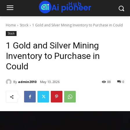
Home
Stock
1 Gold and Silver Mining Inventory to Purchase in Could
Stock
1 Gold and Silver Mining
Inventory to Purchase in
Could
By
admin2010
May 13, 2026
88
0