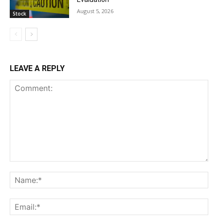
August 5, 2026
Stock
LEAVE A REPLY
Comment:
Na
Ema