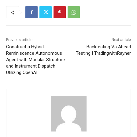
Previous article
Next article
Construct a Hybrid-
Backtesting Vs Ahead
Reminiscence Autonomous
Testing | TradingwithRayner
Agent with Modular Structure
and Instrument Dispatch
Utilizing OpenAI