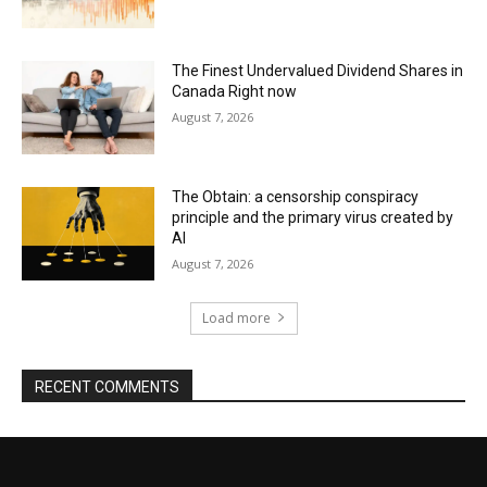
The Finest Undervalued Dividend Shares in
Canada Right now
August 7, 2026
The Obtain: a censorship conspiracy
principle and the primary virus created by
AI
August 7, 2026
Load more
RECENT COMMENTS