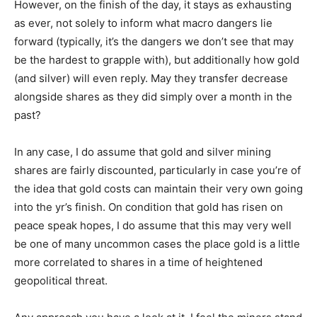
However, on the finish of the day, it stays as exhausting
as ever, not solely to inform what macro dangers lie
forward (typically, it’s the dangers we don’t see that may
be the hardest to grapple with), but additionally how gold
(and silver) will even reply. May they transfer decrease
alongside shares as they did simply over a month in the
past?
In any case, I do assume that gold and silver mining
shares are fairly discounted, particularly in case you’re of
the idea that gold costs can maintain their very own going
into the yr’s finish. On condition that gold has risen on
peace speak hopes, I do assume that this may very well
be one of many uncommon cases the place gold is a little
more correlated to shares in a time of heightened
geopolitical threat.