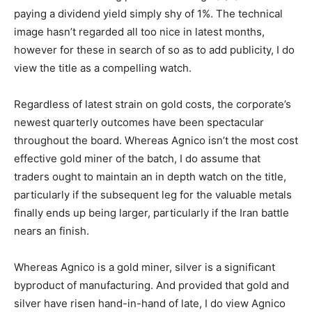
paying a dividend yield simply shy of 1%. The technical
image hasn’t regarded all too nice in latest months,
however for these in search of so as to add publicity, I do
view the title as a compelling watch.
Regardless of latest strain on gold costs, the corporate’s
newest quarterly outcomes have been spectacular
throughout the board. Whereas Agnico isn’t the most cost
effective gold miner of the batch, I do assume that
traders ought to maintain an in depth watch on the title,
particularly if the subsequent leg for the valuable metals
finally ends up being larger, particularly if the Iran battle
nears an finish.
Whereas Agnico is a gold miner, silver is a significant
byproduct of manufacturing. And provided that gold and
silver have risen hand-in-hand of late, I do view Agnico