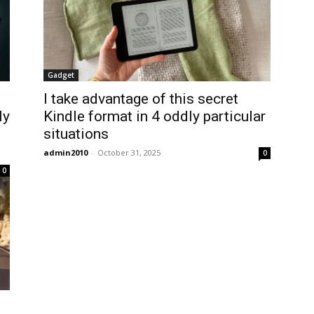
Gadget
I take advantage of this secret
ly
Kindle format in 4 oddly particular
situations
admin2010
-
October 31, 2025
0
0