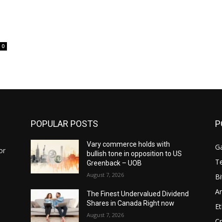
0
POPULAR POSTS
P
Vary commerce holds with
G
or
bullish tone in opposition to US
T
Greenback – UOB
August 7, 2026
Bi
Ar
The Finest Undervalued Dividend
Shares in Canada Right now
E
August 7, 2026
Cr