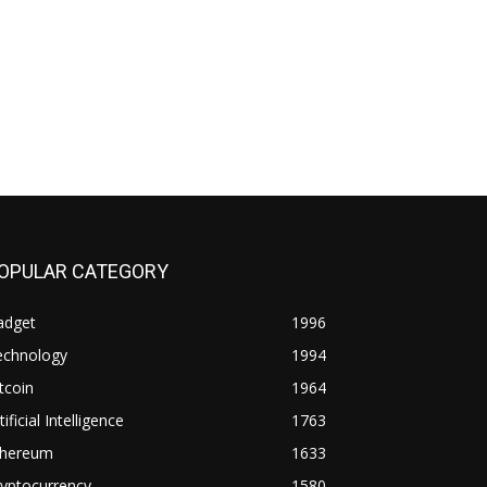
OPULAR CATEGORY
adget
1996
echnology
1994
tcoin
1964
tificial Intelligence
1763
thereum
1633
yptocurrency
1580