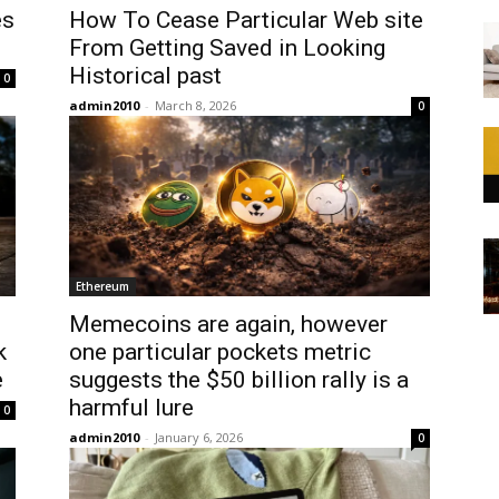
es
How To Cease Particular Web site
From Getting Saved in Looking
Historical past
0
admin2010
-
March 8, 2026
0
Ethereum
Memecoins are again, however
k
one particular pockets metric
e
suggests the $50 billion rally is a
harmful lure
0
admin2010
-
January 6, 2026
0