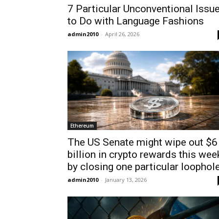
7 Particular Unconventional Issu
to Do with Language Fashions
admin2010
-
April 26, 2026
Ethereum
The US Senate might wipe out $6
billion in crypto rewards this wee
by closing one particular loophol
admin2010
-
January 13, 2026