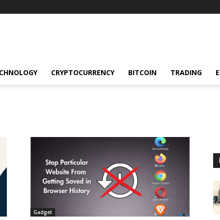
CHNOLOGY
CRYPTOCURRENCY
BITCOIN
TRADING
Gadget