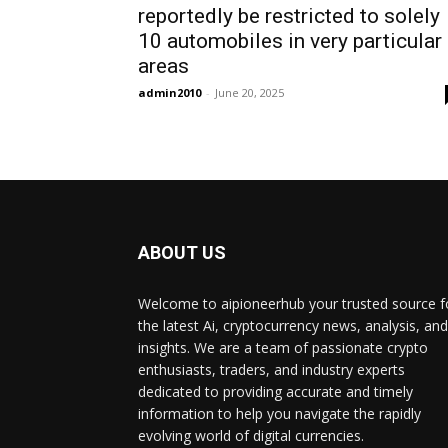
reportedly be restricted to solely
10 automobiles in very particular
areas
admin2010
-
June 20, 2025
ABOUT US
Welcome to aipioneerhub your trusted source f
the latest Ai, cryptocurrency news, analysis, and
insights. We are a team of passionate crypto
enthusiasts, traders, and industry experts
dedicated to providing accurate and timely
information to help you navigate the rapidly
evolving world of digital currencies.