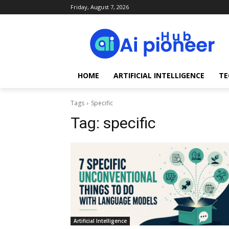
Friday, August 7, 2026
HOME
ARTIFICIAL INTELLIGENCE
TE
Tags
Specific
Tag:
specific
Artificial Intelligence