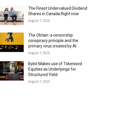
The Finest Undervalued Dividend
Shares in Canada Right now
August 7, 2026
The Obtain: a censorship
conspiracy principle and the
primary virus created by AI
August 7, 2026
Bybit Makes use of Tokenised
Equities as Underlyings for
Structured Yield
August 7, 2026