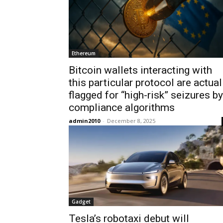
Ethereum
Bitcoin wallets interacting with
this particular protocol are actual
flagged for “high-risk” seizures by
compliance algorithms
admin2010
-
December 8, 2025
Gadget
Tesla’s robotaxi debut will