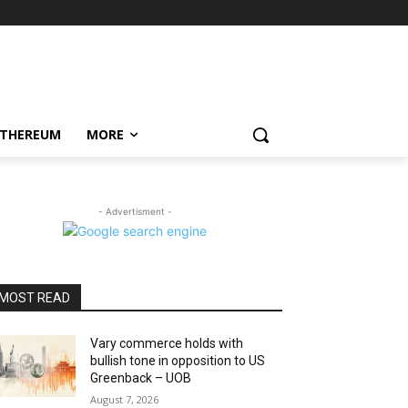
ETHEREUM
MORE
- Advertisment -
MOST READ
Vary commerce holds with
bullish tone in opposition to US
Greenback – UOB
August 7, 2026